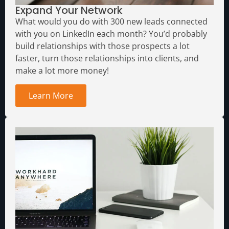
Expand Your Network
What would you do with 300 new leads connected
with you on LinkedIn each month?
You’d probably
build relationships with those prospects a lot
faster, turn those relationships into clients, and
make a lot more money!
Learn More