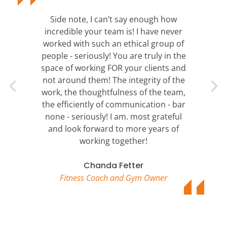
Side note, I can’t say enough how
incredible your team is! I have never
worked with such an ethical group of
people - seriously! You are truly in the
space of working FOR your clients and
not around them! The integrity of the
work, the thoughtfulness of the team,
the efficiently of communication - bar
none - seriously! I am. most grateful
and look forward to more years of
working together!
Chanda Fetter
Fitness Coach and Gym Owner