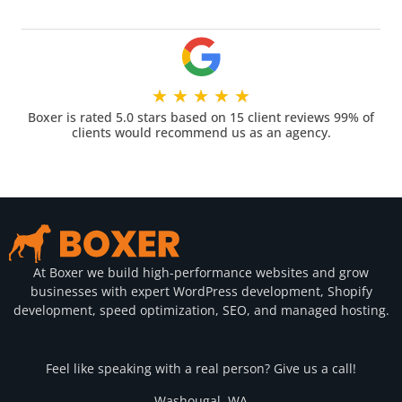
★
★
★
★
★
Boxer is rated 5.0 stars based on 15 client reviews 99% of
clients would recommend us as an agency.
At Boxer we build high-performance websites and grow
businesses with expert WordPress development, Shopify
development, speed optimization, SEO, and managed hosting.
Feel like speaking with a real person? Give us a call!
Washougal, WA