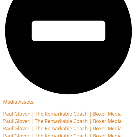
Media Assets
Paul Glover | The Remarkable Coach | Boxer Media
Paul Glover | The Remarkable Coach | Boxer Media
Paul Glover | The Remarkable Coach | Boxer Media
Paul Glover | The Remarkable Coach | Boxer Media