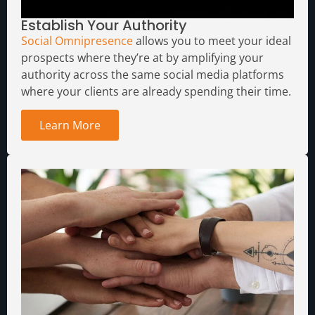
Establish Your Authority
Social Omnipresence
allows you to meet your ideal
prospects where they’re at by amplifying your
authority across the same social media platforms
where your clients are already spending their time.
Learn More