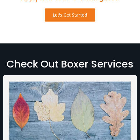
Let's Get Started
Check Out Boxer Services