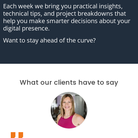
Each week we bring you practical insights,
technical tips, and project breakdowns that
help you make smarter decisions about your
digital presence.
Want to stay ahead of the curve?
What our clients have to say