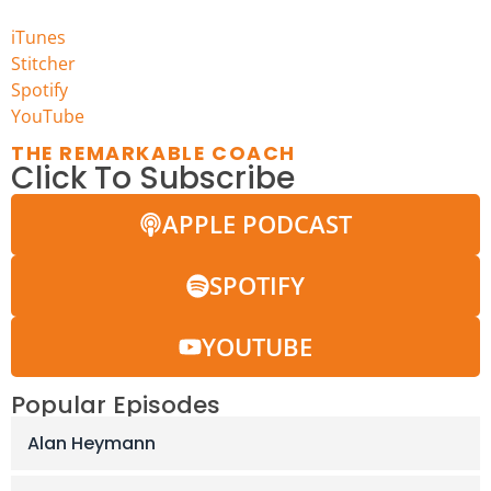
iTunes
Stitcher
Spotify
YouTu
be
THE REMARKABLE COACH
Click To Subscribe
APPLE PODCAST
SPOTIFY
YOUTUBE
Popular Episodes
Alan Heymann