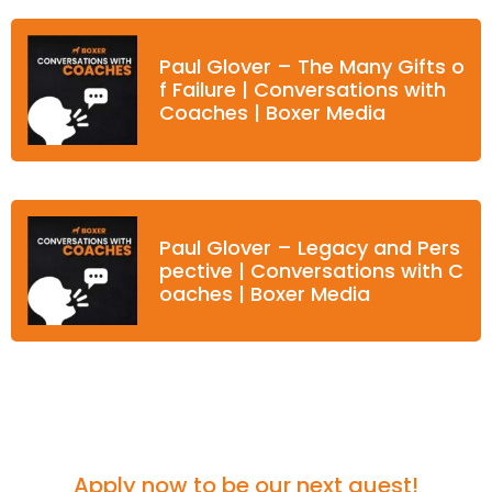
Paul Glover – The Many Gifts o
f Failure | Conversations with
Coaches | Boxer Media
Paul Glover – Legacy and Pers
pective | Conversations with C
oaches | Boxer Media
Think you'd be a great fit for the podcast?
Apply now to be our next guest!