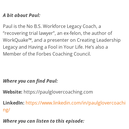
A bit about Paul:
Paul is the No B.S. Workforce Legacy Coach, a
“recovering trial lawyer”, an ex-felon, the author of
WorkQuake™, and a presenter on Creating Leadership
Legacy and Having a Fool in Your Life. He’s also a
Member of the Forbes Coaching Council.
Where you can find Paul:
Website:
https://paulglovercoaching.com
LinkedIn:
https://www.linkedin.com/in/paulglovercoachi
ng/
Where you can listen to this episode: