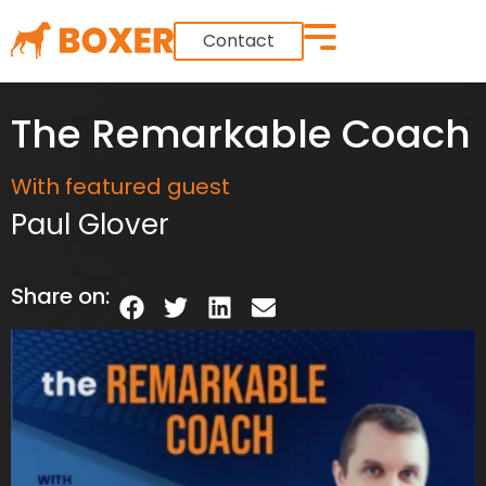
Contact
The Remarkable Coach
With featured guest
Paul Glover
Share on: