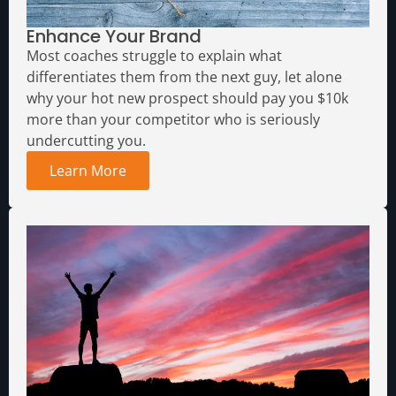
Enhance Your Brand
Most coaches struggle to explain what
differentiates them from the next guy, let alone
why your hot new prospect should pay you $10k
more than your competitor who is seriously
undercutting you.
Learn More