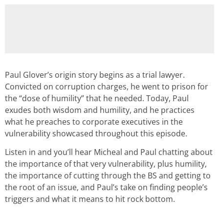
Paul Glover’s origin story begins as a trial lawyer.
Convicted on corruption charges, he went to prison for
the “dose of humility” that he needed. Today, Paul
exudes both wisdom and humility, and he practices
what he preaches to corporate executives in the
vulnerability showcased throughout this episode.
Listen in and you’ll hear Micheal and Paul chatting about
the importance of that very vulnerability, plus humility,
the importance of cutting through the BS and getting to
the root of an issue, and Paul’s take on finding people’s
triggers and what it means to hit rock bottom.