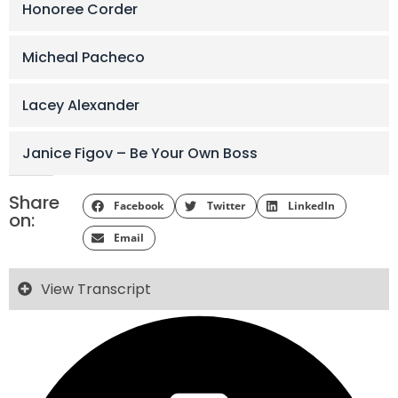
Honoree Corder
Micheal Pacheco
Lacey Alexander
Janice Figov – Be Your Own Boss
Share
Facebook
Twitter
LinkedIn
on:
Email
View Transcript