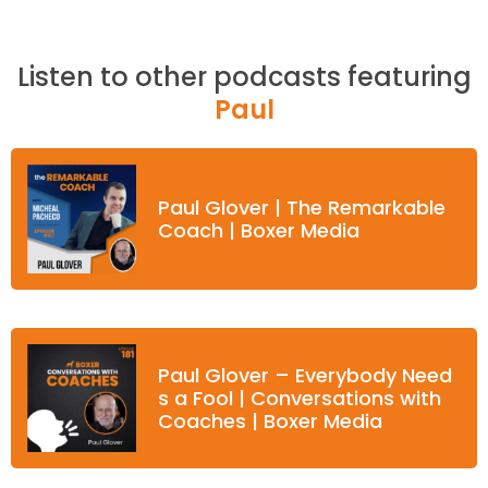
Listen to other podcasts featuring
Paul
Paul Glover | The Remarkable
Coach | Boxer Media
Paul Glover – Everybody Need
s a Fool | Conversations with
Coaches | Boxer Media