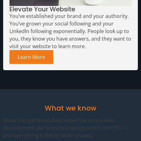
Elevate Your Website
You’ve established your brand and your authority.
You’ve grown your social following and your
LinkedIn following exponentially. People look up to
you, they know you have answers, and they want to
visit your website to learn more.
Learn More
What we know
Boxer has gathered deep expertise across web
development, performance optimization, and SEO —
and everything is better when shared.