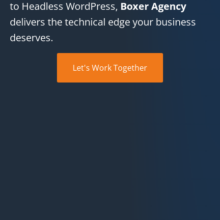
to Headless WordPress,
Boxer Agency
delivers the technical edge your business
deserves.
Let's Work Together