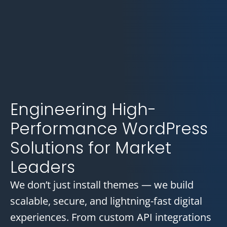
Engineering High-
Performance WordPress
Solutions for Market
Leaders
We don’t just install themes — we build
scalable, secure, and lightning-fast digital
experiences. From custom API integrations