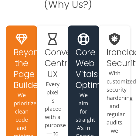
(Why Us?)
Beyond
Conversion-
Core
Ironcla
the
Centric
Web
Securit
Page
UX
Vitals
With
customized
Builder
Optimized
Every
security
pixel
We
We
hardening
is
prioritize
aim
and
placed
clean
for
regular
with a
code
straight
audits,
purpose
and
A’s in
we
— to
minimal
Google