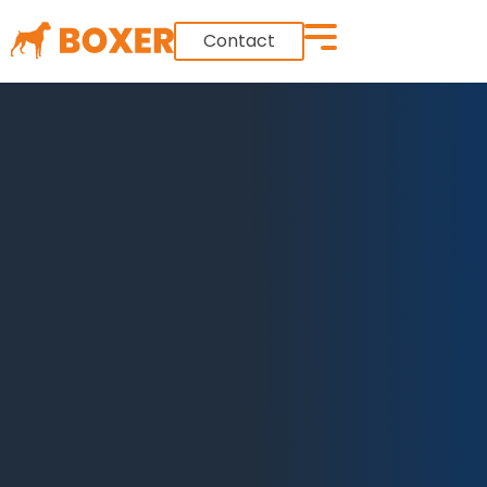
Contact