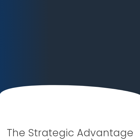
The Strategic Advantage