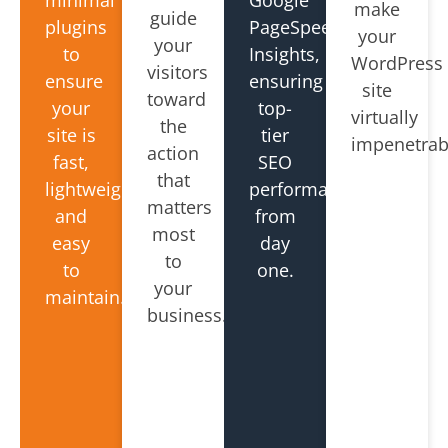
make
guide
plugins
PageSpeed
your
your
to
Insights,
WordPress
visitors
ensure
ensuring
site
toward
your
top-
virtually
the
site is
tier
impenetrab
action
fast,
SEO
that
lightweight,
performance
matters
and
from
most
easy
day
to
to
one.
your
maintain.
business.