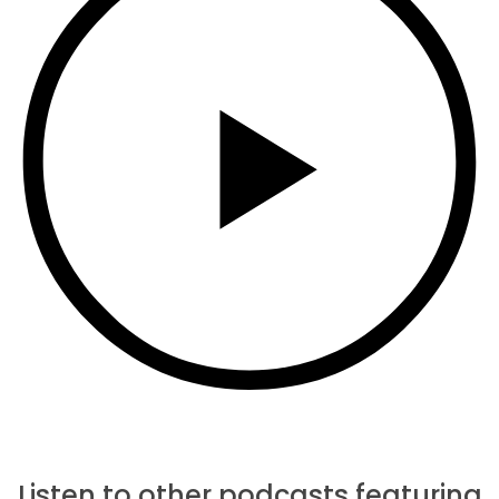
Listen to other podcasts featuring