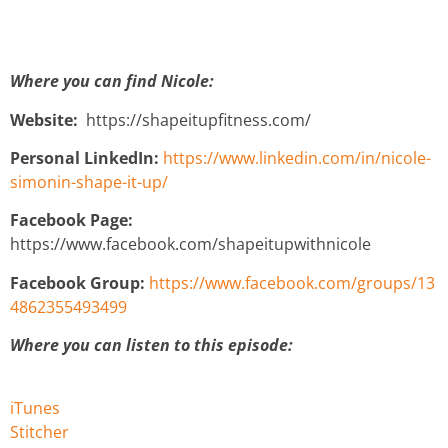
Where you can find Nicole:
Website:
https://shapeitupfitness.com/
Personal LinkedIn:
https://www.linkedin.com/in/nicole-
simonin-shape-it-up/
Facebook Page:
https://www.facebook.com/shapeitupwithnicole
Facebook Group:
https://www.facebook.com/groups/13
4862355493499
Where you can listen to this episode:
iTunes
Stitcher