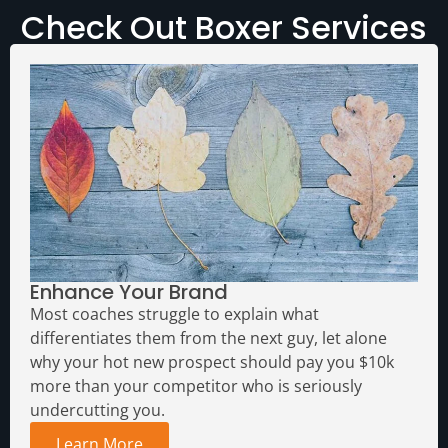
Check Out Boxer Services
Enhance Your Brand
Most coaches struggle to explain what
differentiates them from the next guy, let alone
why your hot new prospect should pay you $10k
more than your competitor who is seriously
undercutting you.
Learn More