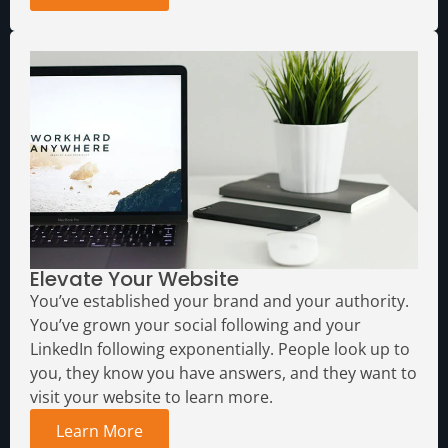
Elevate Your Website
You’ve established your brand and your authority.
You’ve grown your social following and your
LinkedIn following exponentially. People look up to
you, they know you have answers, and they want to
visit your website to learn more.
Learn More