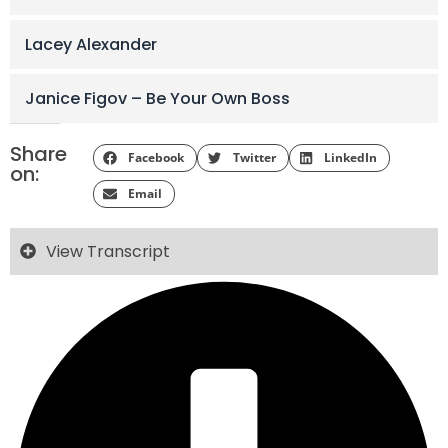
Lacey Alexander
Janice Figov – Be Your Own Boss
Share
Facebook
Twitter
LinkedIn
on:
Email
View Transcript