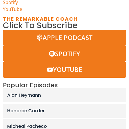
Spotify
YouTu
b
e
THE REMARKABLE COACH
Click To Subscribe
APPLE PODCAST
SPOTIFY
YOUTUBE
Popular Episodes
Alan Heymann
Honoree Corder
Micheal Pacheco