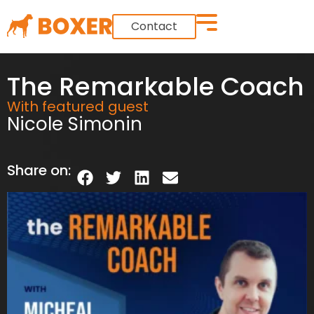
Contact
The Remarkable Coach
With featured guest
Nicole Simonin
Share on: