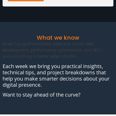
What we know
Boxer has gathered deep expertise across web
development, performance optimization, and SEO —
and everything is better when shared.
Each week we bring you practical insights,
technical tips, and project breakdowns that
help you make smarter decisions about your
digital presence.
Want to stay ahead of the curve?