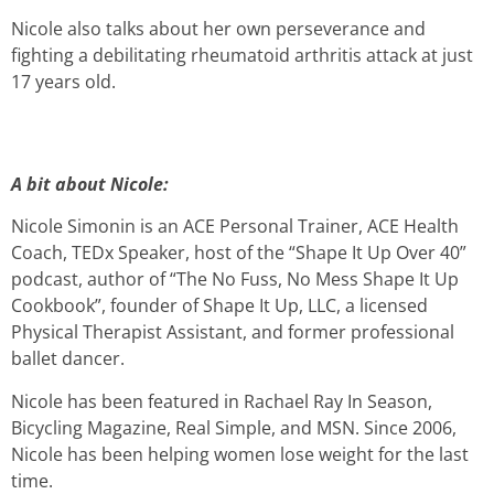
Nicole also talks about her own perseverance and
fighting a debilitating rheumatoid arthritis attack at just
17 years old.
A bit about Nicole:
Nicole Simonin is an ACE Personal Trainer, ACE Health
Coach, TEDx Speaker, host of the “Shape It Up Over 40”
podcast, author of “The No Fuss, No Mess Shape It Up
Cookbook”, founder of Shape It Up, LLC, a licensed
Physical Therapist Assistant, and former professional
ballet dancer.
Nicole has been featured in Rachael Ray In Season,
Bicycling Magazine, Real Simple, and MSN. Since 2006,
Nicole has been helping women lose weight for the last
time.