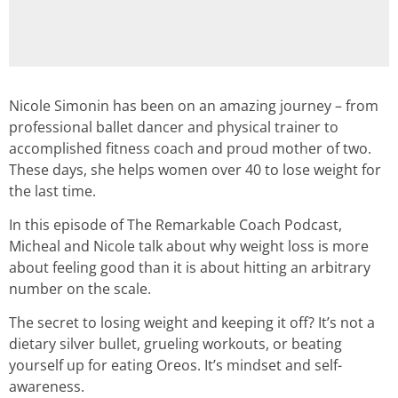
Nicole Simonin has been on an amazing journey – from
professional ballet dancer and physical trainer to
accomplished fitness coach and proud mother of two.
These days, she helps women over 40 to lose weight for
the last time.
In this episode of The Remarkable Coach Podcast,
Micheal and Nicole talk about why weight loss is more
about feeling good than it is about hitting an arbitrary
number on the scale.
The secret to losing weight and keeping it off? It’s not a
dietary silver bullet, grueling workouts, or beating
yourself up for eating Oreos. It’s mindset and self-
awareness.