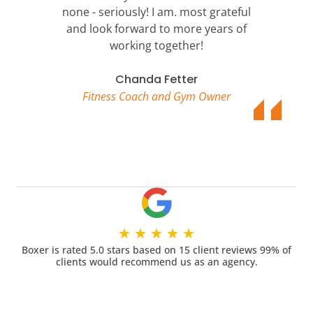
none - seriously! I am. most grateful
and look forward to more years of
working together!
Chanda Fetter
Fitness Coach and Gym Owner
★
★
★
★
★
Boxer is rated 5.0 stars based on 15 client reviews 99% of
clients would recommend us as an agency.