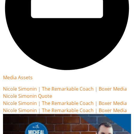
Media Assets
Nicole Simonin | The Remarkable Coach | Boxer Media
Nicole Simonin Quote
Nicole Simonin | The Remarkable Coach | Boxer Media
Nicole Simonin | The Remarkable Coach | Boxer Media