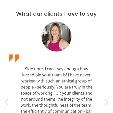
What our clients have to say
Side note, I can’t say enough how
incredible your team is! I have never
worked with such an ethical group of
people - seriously! You are truly in the
space of working FOR your clients and
not around them! The integrity of the
work, the thoughtfulness of the team,
the efficiently of communication - bar