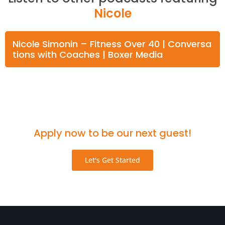
Nicole
Nicole Simonin – Fitness Over 40 | Conversa
tions with Coaches | Boxer Media
Think you'd be a great fit for the podcast?
Apply now to be our next guest!
Let's Get Started