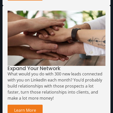
Expand Your Network
What would you do with 300 new leads connected
with you on LinkedIn each month?
You’d probably
build relationships with those prospects a lot
faster, turn those relationships into clients, and
make a lot more money!
Learn More