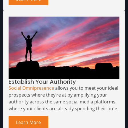
Establish Your Authority
Social Omnipresence
allows you to meet your ideal
prospects where they’re at by amplifying your
authority across the same social media platforms
where your clients are already spending their time.
Learn More