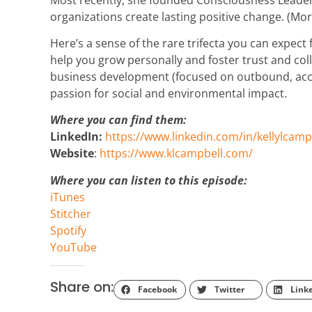
organizations create lasting positive change. (Mo
Here’s a sense of the rare trifecta you can expect
help you grow personally and foster trust and col
business development (focused on outbound, acco
passion for social and environmental impact.
Where you can find them:
LinkedIn:
https://www.linkedin.com/in/kellylcamp
Website
:
https://www.klcampbell.com/
Where you can listen to this episode:
iTunes
Stitcher
Spotify
YouTube
Share on:
Facebook
Twitter
Link