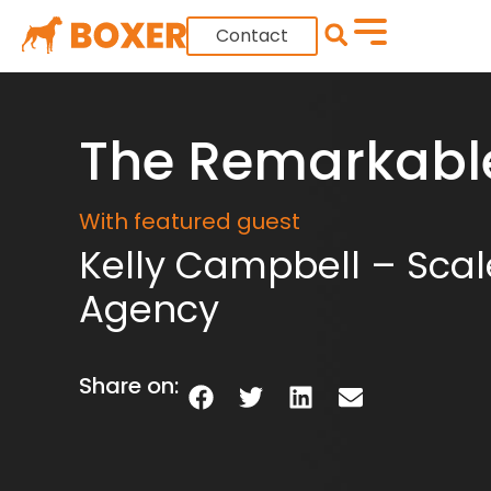
Contact
The Remarkabl
With featured guest
Kelly Campbell – Scal
Agency
Share on: