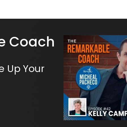
e Coach
e Up Your