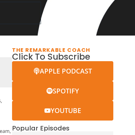
THE REMARKABLE COACH
Click To Subscribe
APPLE PODCAST
SPOTIFY
,
YOUTUBE
Popular Episodes
team,