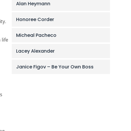
Alan Heymann
Honoree Corder
ty.
Micheal Pacheco
life
Lacey Alexander
Janice Figov – Be Your Own Boss
’s
ing