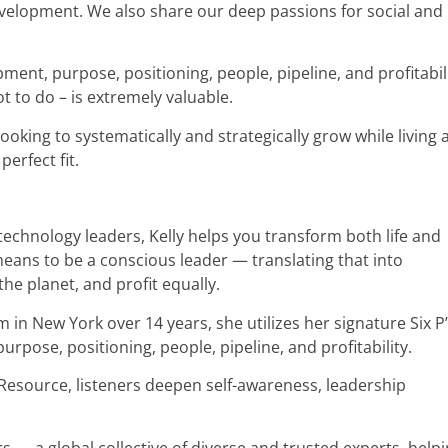
evelopment. We also share our deep passions for social and
ent, purpose, positioning, people, pipeline, and profitabili
t to do – is extremely valuable.
looking to systematically and strategically grow while living a 
perfect fit.
echnology leaders, Kelly helps you transform both life and
means to be a conscious leader — translating that into
he planet, and profit equally.
 in New York over 14 years, she utilizes her signature Six P
pose, positioning, people, pipeline, and profitability.
esource, listeners deepen self-awareness, leadership
— a global collective of diverse and trusted experts, help