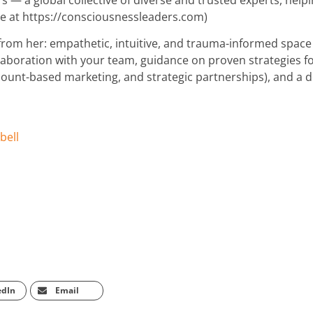
re at https://consciousnessleaders.com)
 from her: empathetic, intuitive, and trauma-informed space
laboration with your team, guidance on proven strategies f
unt-based marketing, and strategic partnerships), and a 
bell
edIn
Email