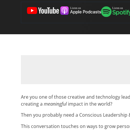
Are you one of those creative and technology lea
creating a
meaningful
impact in the world?
Then you probably need a Conscious Leadership &
This conversation touches on ways to grow persona