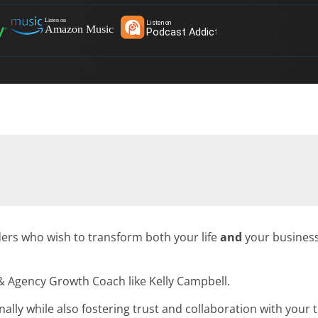
ders who wish to transform both your life
and
your business
 Agency Growth Coach like Kelly Campbell.
lly while also fostering trust and collaboration with your 