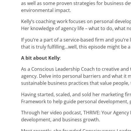
as well as some proven strategies for business d
environmental impact.
Kelly’s coaching work focuses on personal developm
Her knowledge of agency life – what to do, what no
If you’re a part of a service-based firm and you’re 
that is truly fulfilling…well, this episode might be a 
A bit about Kelly
:
As a Conscious Leadership Coach to creative and t
agency. Delve into personal barriers and what it 
sustainable business practices that value people, t
Having started, scaled, and sold her marketing firm
Framework to help guide personal development, pur
Through her video podcast, THRIVE: Your Agency R
development, and business growth.
Most recently, she founded Consciousness Leaders 