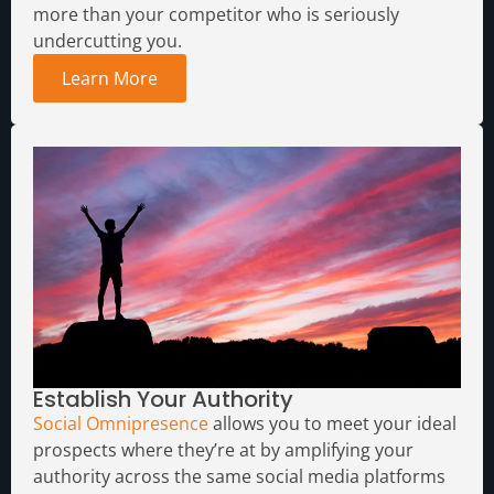
more than your competitor who is seriously
undercutting you.
Learn More
Establish Your Authority
Social Omnipresence
allows you to meet your ideal
prospects where they’re at by amplifying your
authority across the same social media platforms