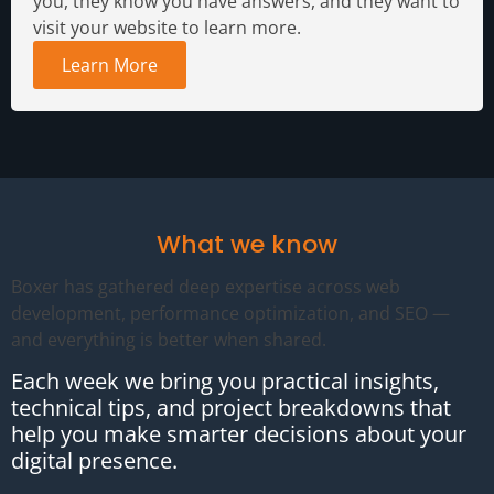
you, they know you have answers, and they want to
visit your website to learn more.
Learn More
What we know
Boxer has gathered deep expertise across web
development, performance optimization, and SEO —
and everything is better when shared.
Each week we bring you practical insights,
technical tips, and project breakdowns that
help you make smarter decisions about your
digital presence.