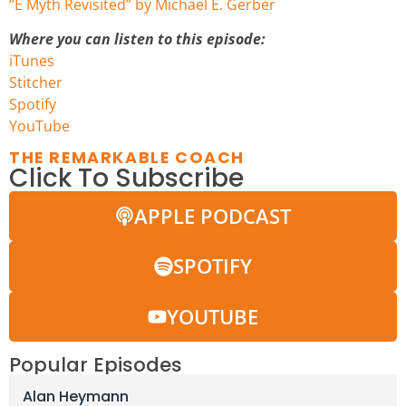
“E Myth Revisited” by Michael E. Gerber
Where you can listen to this episode:
iTunes
Stitcher
Spotify
You
Tube
THE REMARKABLE COACH
Click To Subscribe
APPLE PODCAST
SPOTIFY
YOUTUBE
Popular Episodes
Alan Heymann