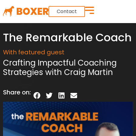
Contact
The Remarkable Coach
With featured guest
Crafting Impactful Coaching
Strategies with Craig Martin
Share on: