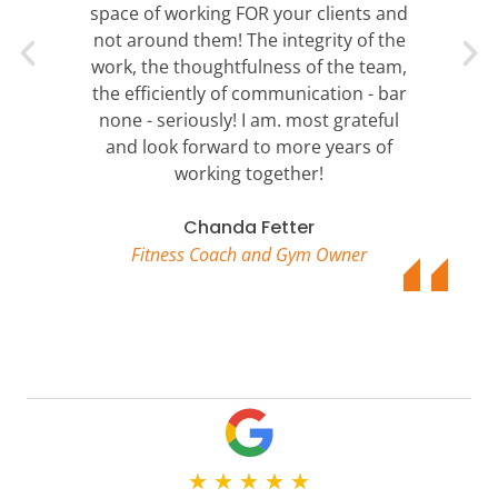
space of working FOR your clients and
not around them! The integrity of the
work, the thoughtfulness of the team,
the efficiently of communication - bar
none - seriously! I am. most grateful
and look forward to more years of
working together!
Chanda Fetter
Fitness Coach and Gym Owner
★
★
★
★
★