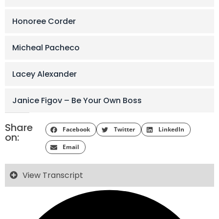
Honoree Corder
Micheal Pacheco
Lacey Alexander
Janice Figov – Be Your Own Boss
Share
Facebook
Twitter
LinkedIn
on:
Email
View Transcript