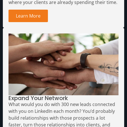
where your clients are already spending their time.
Learn More
Expand Your Network
What would you do with 300 new leads connected
with you on LinkedIn each month?
You’d probably
build relationships with those prospects a lot
faster, turn those relationships into clients, and