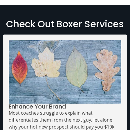
Check Out Boxer Services
Enhance Your Brand
Most coaches struggle to explain what
differentiates them from the next guy, let alone
why your hot new prospect should pay you $10k