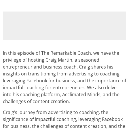
In this episode of The Remarkable Coach, we have the
privilege of hosting Craig Martin, a seasoned
entrepreneur and business coach. Craig shares his
insights on transitioning from advertising to coaching,
leveraging Facebook for business, and the importance of
impactful coaching for entrepreneurs. We also delve
into his coaching platform, Acclimated Minds, and the
challenges of content creation.
Craig’s journey from advertising to coaching, the
significance of impactful coaching, leveraging Facebook
for business, the challenges of content creation, and the