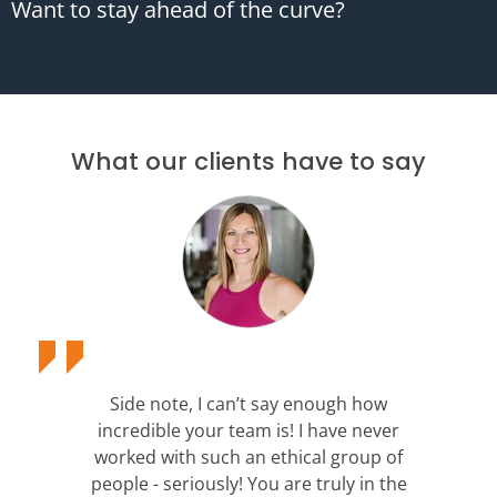
Want to stay ahead of the curve?
What our clients have to say
Side note, I can’t say enough how
incredible your team is! I have never
worked with such an ethical group of
people - seriously! You are truly in the