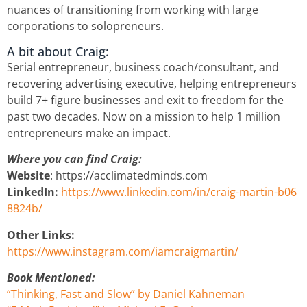
nuances of transitioning from working with large
corporations to solopreneurs.
A bit about Craig:
Serial entrepreneur, business coach/consultant, and
recovering advertising executive, helping entrepreneurs
build 7+ figure businesses and exit to freedom for the
past two decades. Now on a mission to help 1 million
entrepreneurs make an impact.
Where you can find Craig:
Website
: https://acclimatedminds.com
LinkedIn:
https://www.linkedin.com/in/craig-martin-b06
8824b/
Other Links:
https://www.instagram.com/iamcraigmartin/
Book Mentioned:
“Thinking, Fast and Slow” by Daniel Kahneman