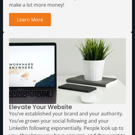
make a lot more money!
Learn More
Elevate Your Website
You’ve established your brand and your authority.
You’ve grown your social following and your
LinkedIn following exponentially. People look up to