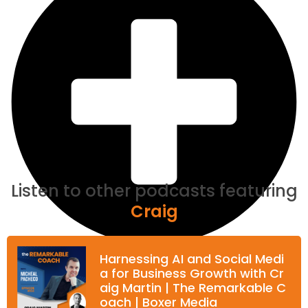
Listen to other podcasts featuring
Craig
Harnessing AI and Social Medi
a for Business Growth with Cr
aig Martin | The Remarkable C
oach | Boxer Media