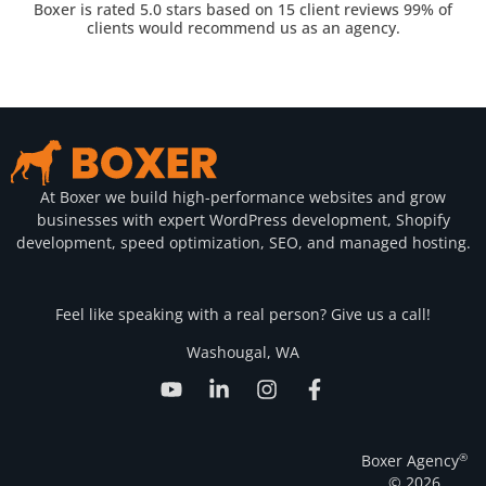
Boxer is rated 5.0 stars based on 15 client reviews 99% of
clients would recommend us as an agency.
At Boxer we build high-performance websites and grow
businesses with expert WordPress development, Shopify
development, speed optimization, SEO, and managed hosting.
Feel like speaking with a real person? Give us a call!
Washougal, WA
®
Boxer Agency
© 2026