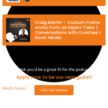
Craig Martin – Custom Frame
works From an Expert Tailor |
Conversations with Coaches |
Boxer Media
Think you'd be a great fit for the podcast?
Apply now to be our next guest!
Media Assets
Let's Get Started