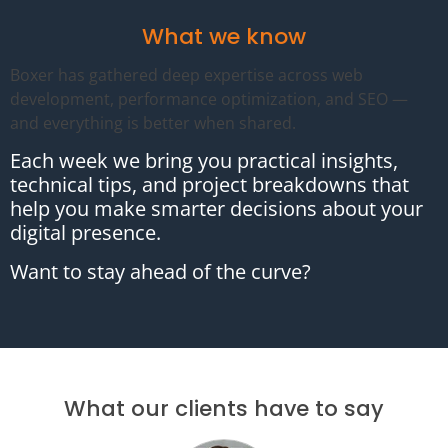
What we know
Boxer has gathered deep expertise across web
development, performance optimization, and SEO —
and everything is better when shared.
Each week we bring you practical insights,
technical tips, and project breakdowns that
help you make smarter decisions about your
digital presence.
Want to stay ahead of the curve?
What our clients have to say