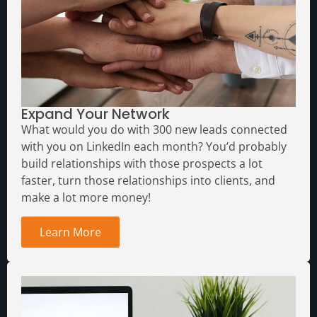
Expand Your Network
What would you do with 300 new leads connected
with you on LinkedIn each month?
You’d probably
build relationships with those prospects a lot
faster, turn those relationships into clients, and
make a lot more money!
Learn More