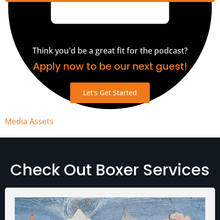
Think you'd be a great fit for the podcast?
Apply now to be our next guest!
Let's Get Started
Media Assets
Check Out Boxer Services