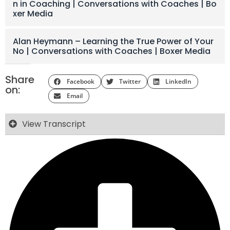
n in Coaching | Conversations with Coaches | Bo
xer Media
Alan Heymann – Learning the True Power of Your
No | Conversations with Coaches | Boxer Media
Share
Facebook
Twitter
LinkedIn
on:
Email
View Transcript