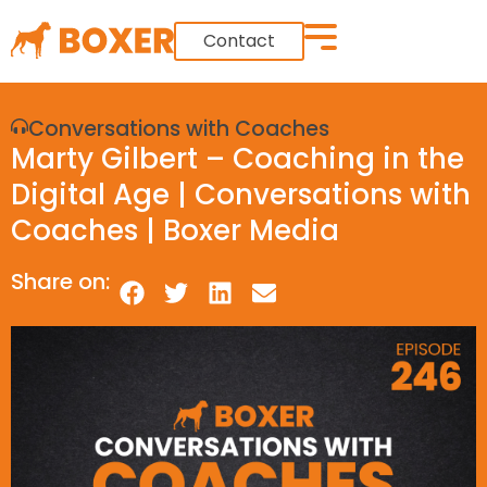
Contact
Conversations with Coaches
Marty Gilbert – Coaching in the
Digital Age | Conversations with
Coaches | Boxer Media
Share on: