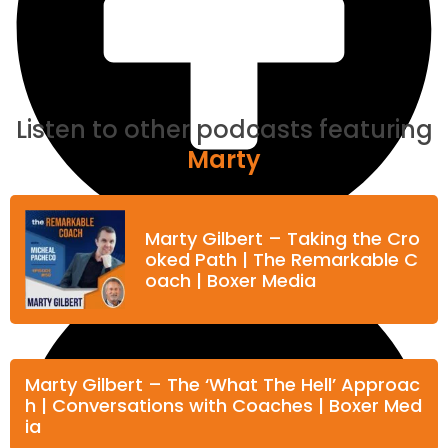
Listen to other podcasts featuring
Marty
Marty Gilbert – Taking the Cro
oked Path | The Remarkable C
oach | Boxer Media
Marty Gilbert – The ‘What The Hell’ Approac
h | Conversations with Coaches | Boxer Med
ia