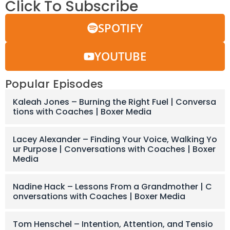
Click To Subscribe
SPOTIFY
YOUTUBE
Popular Episodes
Kaleah Jones – Burning the Right Fuel | Conversa
tions with Coaches | Boxer Media
Lacey Alexander – Finding Your Voice, Walking Yo
ur Purpose | Conversations with Coaches | Boxer
Media
Nadine Hack – Lessons From a Grandmother | C
onversations with Coaches | Boxer Media
Tom Henschel – Intention, Attention, and Tensio