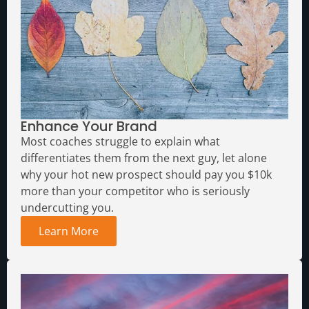
Enhance Your Brand
Most coaches struggle to explain what
differentiates them from the next guy, let alone
why your hot new prospect should pay you $10k
more than your competitor who is seriously
undercutting you.
Learn More