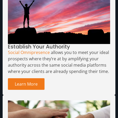
Establish Your Authority
Social Omnipresence
allows you to meet your ideal
prospects where they’re at by amplifying your
authority across the same social media platforms
where your clients are already spending their time.
Learn More