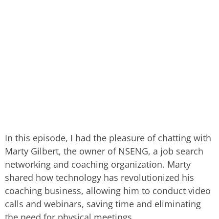
In this episode, I had the pleasure of chatting with
Marty Gilbert, the owner of NSENG, a job search
networking and coaching organization. Marty
shared how technology has revolutionized his
coaching business, allowing him to conduct video
calls and webinars, saving time and eliminating
the need for physical meetings.