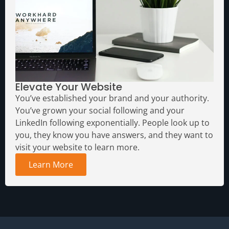
Elevate Your Website
You’ve established your brand and your authority.
You’ve grown your social following and your
LinkedIn following exponentially. People look up to
you, they know you have answers, and they want to
visit your website to learn more.
Learn More