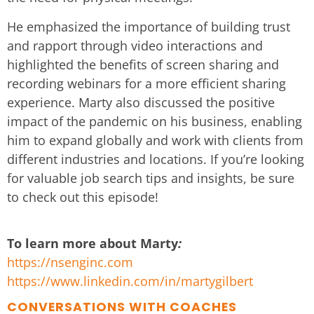
He emphasized the importance of building trust
and rapport through video interactions and
highlighted the benefits of screen sharing and
recording webinars for a more efficient sharing
experience. Marty also discussed the positive
impact of the pandemic on his business, enabling
him to expand globally and work with clients from
different industries and locations. If you’re looking
for valuable job search tips and insights, be sure
to check out this episode!
To learn more about Marty
:
https://nsenginc.com
https://www.linkedin.com/in/martygilbert
CONVERSATIONS WITH COACHES