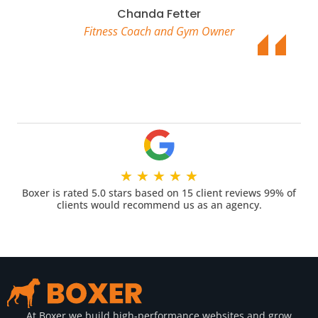
Chanda Fetter
Fitness Coach and Gym Owner
★
★
★
★
★
Boxer is rated 5.0 stars based on 15 client reviews 99% of
clients would recommend us as an agency.
At Boxer we build high-performance websites and grow