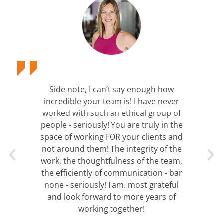
Side note, I can’t say enough how
incredible your team is! I have never
worked with such an ethical group of
people - seriously! You are truly in the
space of working FOR your clients and
not around them! The integrity of the
work, the thoughtfulness of the team,
the efficiently of communication - bar
none - seriously! I am. most grateful
and look forward to more years of
working together!