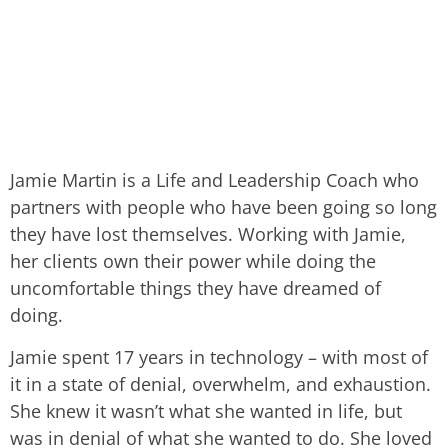
Jamie Martin is a Life and Leadership Coach who
partners with people who have been going so long
they have lost themselves. Working with Jamie,
her clients own their power while doing the
uncomfortable things they have dreamed of
doing.
Jamie spent 17 years in technology – with most of
it in a state of denial, overwhelm, and exhaustion.
She knew it wasn’t what she wanted in life, but
was in denial of what she wanted to do. She loved