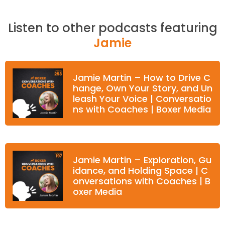
Listen to other podcasts featuring
Jamie
Jamie Martin – How to Drive C
hange, Own Your Story, and Un
leash Your Voice | Conversatio
ns with Coaches | Boxer Media
Jamie Martin – Exploration, Gu
idance, and Holding Space | C
onversations with Coaches | B
oxer Media