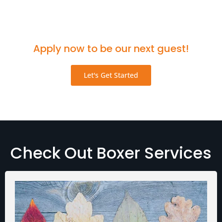
Think you'd be a great fit for the podcast?
Apply now to be our next guest!
Let's Get Started
Check Out Boxer Services