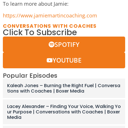
To learn more about Jamie:
https://www.jamiemartincoaching.com
CONVERSATIONS WITH COACHES
Click To Subscribe
SPOTIFY
YOUTUBE
Popular Episodes
Kaleah Jones – Burning the Right Fuel | Conversa
tions with Coaches | Boxer Media
Lacey Alexander – Finding Your Voice, Walking Yo
ur Purpose | Conversations with Coaches | Boxer
Media