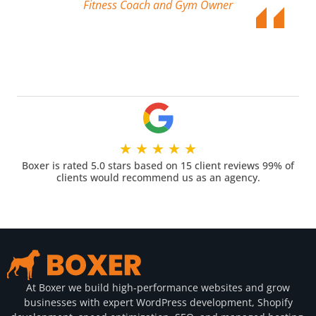
Fitness Coach and Gym Owner
★
★
★
★
★
Boxer is rated 5.0 stars based on 15 client reviews 99% of
clients would recommend us as an agency.
At Boxer we build high-performance websites and grow
businesses with expert WordPress development, Shopify