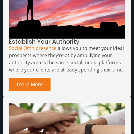
Establish Your Authority
Social Omnipresence
allows you to meet your ideal
prospects where they’re at by amplifying your
authority across the same social media platforms
where your clients are already spending their time.
Learn More