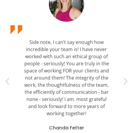
Side note, I can’t say enough how
incredible your team is! I have never
worked with such an ethical group of
people - seriously! You are truly in the
space of working FOR your clients and
not around them! The integrity of the
work, the thoughtfulness of the team,
the efficiently of communication - bar
none - seriously! I am. most grateful
and look forward to more years of
working together!
Chanda Fetter