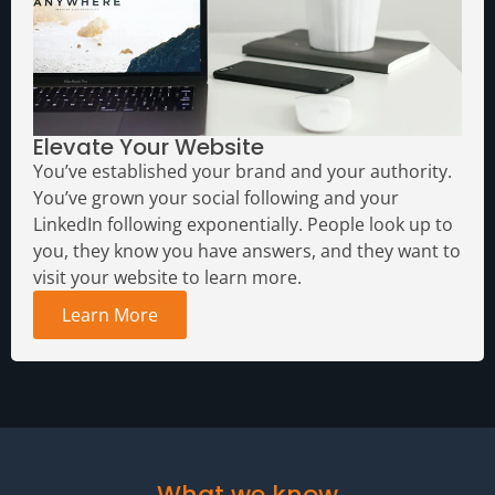
Elevate Your Website
You’ve established your brand and your authority.
You’ve grown your social following and your
LinkedIn following exponentially. People look up to
you, they know you have answers, and they want to
visit your website to learn more.
Learn More
What we know