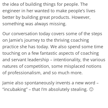
the idea of building things for people. The
engineer in her wanted to make people’s lives
better by building great products. However,
something was always missing.
Our conversation today covers some of the steps
on Jamie’s journey to the thriving coaching
practice she has today. We also spend some time
touching on a few fantastic aspects of coaching
and servant leadership – intentionality, the various
natures of competition, some misplaced notions
of professionalism, and so much more.
Jamie also spontaneously invents a new word –
“incubaking” – that I’m absolutely stealing. 🙂