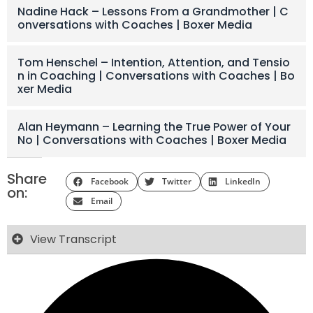
Nadine Hack – Lessons From a Grandmother | C
onversations with Coaches | Boxer Media
Tom Henschel – Intention, Attention, and Tensio
n in Coaching | Conversations with Coaches | Bo
xer Media
Alan Heymann – Learning the True Power of Your
No | Conversations with Coaches | Boxer Media
Share
Facebook
Twitter
LinkedIn
on:
Email
View Transcript