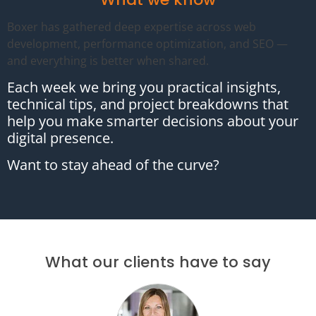
Boxer has gathered deep expertise across web
development, performance optimization, and SEO —
and everything is better when shared.
Each week we bring you practical insights,
technical tips, and project breakdowns that
help you make smarter decisions about your
digital presence.
Want to stay ahead of the curve?
What our clients have to say