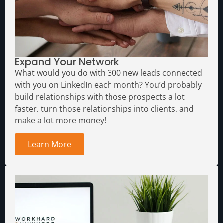
Expand Your Network
What would you do with 300 new leads connected
with you on LinkedIn each month?
You’d probably
build relationships with those prospects a lot
faster, turn those relationships into clients, and
make a lot more money!
Learn More