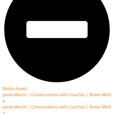
Media Assets
Jamie Martin | Conversations with Coaches | Boxer Medi
a
Jamie Martin | Conversations with Coaches | Boxer Medi
a