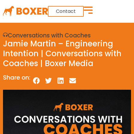
Contact
Conversations with Coaches
Jamie Martin – Engineering
Intention | Conversations with
Coaches | Boxer Media
Share on: