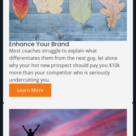
Enhance Your Brand
Most coaches struggle to explain what
differentiates them from the next guy, let alone
why your hot new prospect should pay you $10k
more than your competitor who is seriously
undercutting you.
Learn More