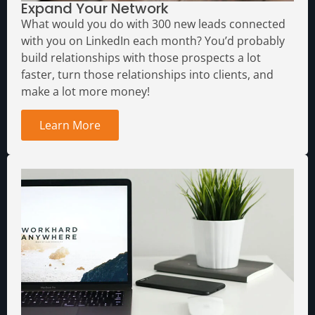
Expand Your Network
What would you do with 300 new leads connected
with you on LinkedIn each month?
You’d probably
build relationships with those prospects a lot
faster, turn those relationships into clients, and
make a lot more money!
Learn More