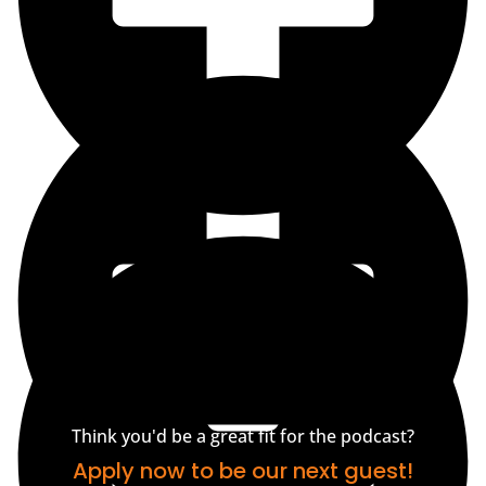
Think you'd be a great fit for the podcast?
Apply now to be our next guest!