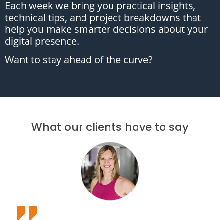
Each week we bring you practical insights,
technical tips, and project breakdowns that
help you make smarter decisions about your
digital presence.
Want to stay ahead of the curve?
What our clients have to say