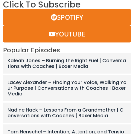
Click To Subscribe
SPOTIFY
YOUTUBE
Popular Episodes
Kaleah Jones – Burning the Right Fuel | Conversa
tions with Coaches | Boxer Media
Lacey Alexander – Finding Your Voice, Walking Yo
ur Purpose | Conversations with Coaches | Boxer
Media
Nadine Hack – Lessons From a Grandmother | C
onversations with Coaches | Boxer Media
Tom Henschel – Intention, Attention, and Tensio