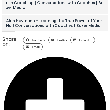
n in Coaching | Conversations with Coaches | Bo
xer Media
Alan Heymann – Learning the True Power of Your
No | Conversations with Coaches | Boxer Media
Share
Facebook
Twitter
LinkedIn
on:
Email