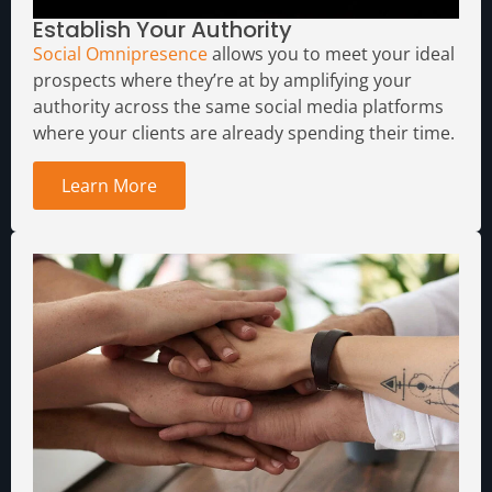
Establish Your Authority
Social Omnipresence
allows you to meet your ideal
prospects where they’re at by amplifying your
authority across the same social media platforms
where your clients are already spending their time.
Learn More