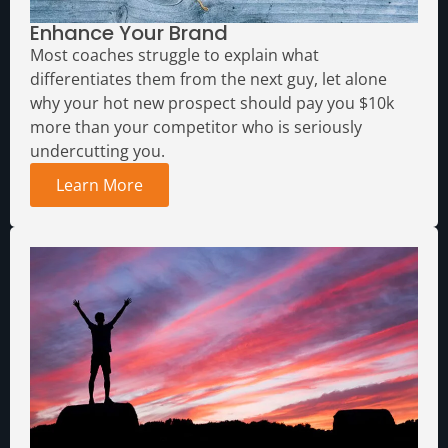
Enhance Your Brand
Media Assets
Most coaches struggle to explain what
differentiates them from the next guy, let alone
why your hot new prospect should pay you $10k
more than your competitor who is seriously
undercutting you.
Learn More