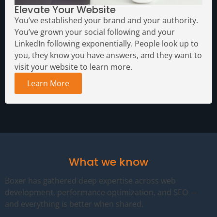
Elevate Your Website
You’ve established your brand and your authority.
You’ve grown your social following and your
LinkedIn following exponentially. People look up to
you, they know you have answers, and they want to
visit your website to learn more.
Learn More
What we know
Boxer has gathered deep expertise across web
development, performance optimization, and SEO —
and everything is better when shared.