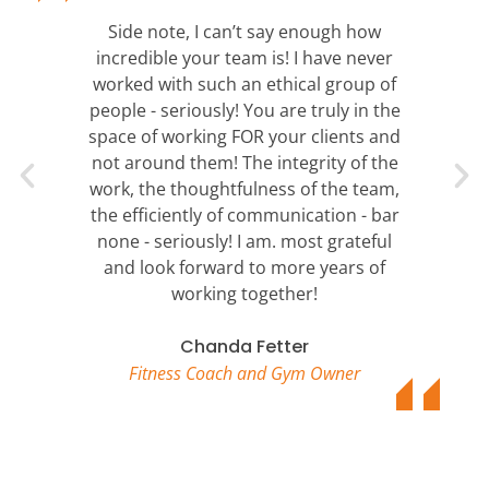
Side note, I can’t say enough how
incredible your team is! I have never
worked with such an ethical group of
people - seriously! You are truly in the
space of working FOR your clients and
not around them! The integrity of the
work, the thoughtfulness of the team,
the efficiently of communication - bar
none - seriously! I am. most grateful
and look forward to more years of
working together!
Chanda Fetter
Fitness Coach and Gym Owner