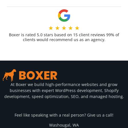
★
★
★
★
★
Boxer is rated 5.0 stars based on 15 client reviews 99% of
clients would recommend us as an agency.
At Boxer we build high-performance websites and grow
businesses with expert WordPress development, Shopify
development, speed optimization, SEO, and managed hosting.
Feel like speaking with a real person? Give us a call!
Washougal, WA