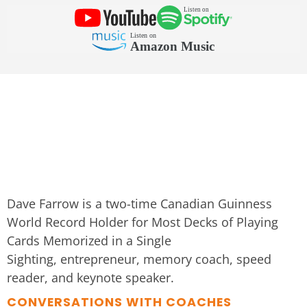
Dave Farrow is a two-time Canadian Guinness
World Record Holder for Most Decks of Playing
Cards Memorized in a Single
Sighting, entrepreneur, memory coach, speed
reader, and keynote speaker.
CONVERSATIONS WITH COACHES