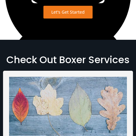
Let's Get Started
Check Out Boxer Services
View Transcript