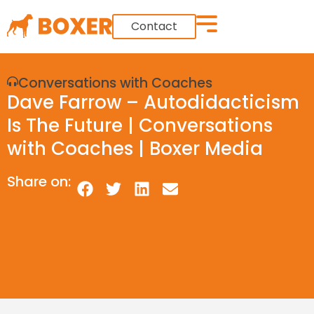
Contact
Conversations with Coaches
Dave Farrow – Autodidacticism
Is The Future | Conversations
with Coaches | Boxer Media
Share on: