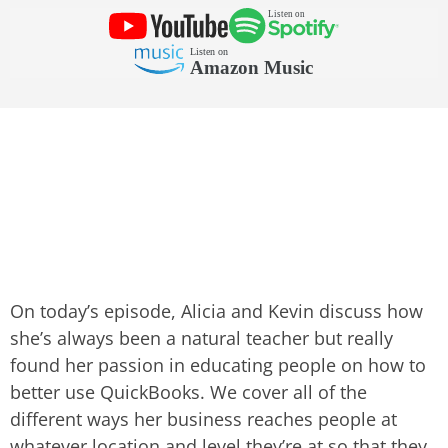
On today’s episode, Alicia and Kevin discuss how
she’s always been a natural teacher but really
found her passion in educating people on how to
better use QuickBooks. We cover all of the
different ways her business reaches people at
whatever location and level they’re at so that they