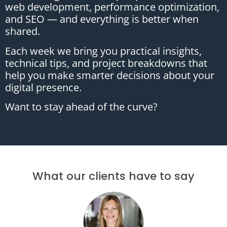
web development, performance optimization,
and SEO — and everything is better when
shared.
Each week we bring you practical insights,
technical tips, and project breakdowns that
help you make smarter decisions about your
digital presence.
Want to stay ahead of the curve?
What our clients have to say