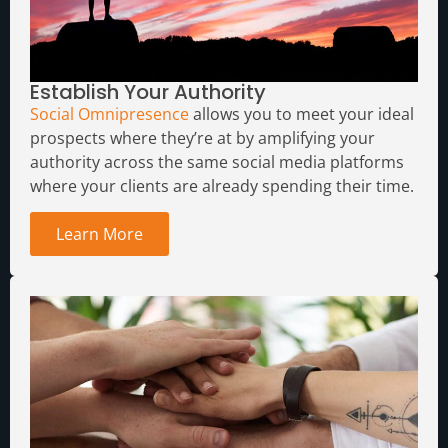
Establish Your Authority
Social Omnipresence
allows you to meet your ideal
prospects where they’re at by amplifying your
authority across the same social media platforms
where your clients are already spending their time.
Learn More