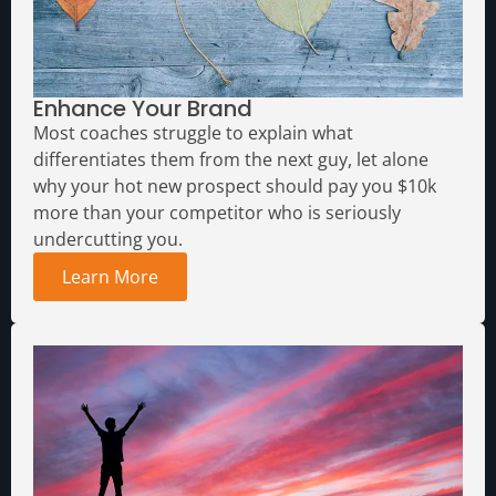
Enhance Your Brand
Most coaches struggle to explain what
differentiates them from the next guy, let alone
why your hot new prospect should pay you $10k
more than your competitor who is seriously
undercutting you.
Learn More