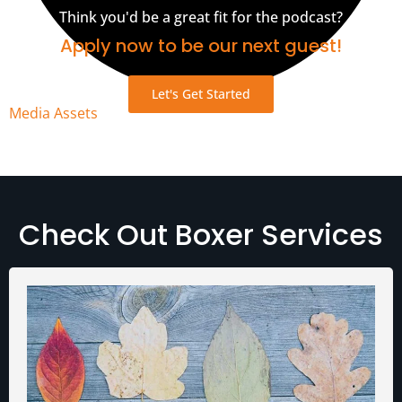
Think you'd be a great fit for the podcast?
Apply now to be our next guest!
Let's Get Started
Media Assets
Check Out Boxer Services