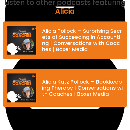
Listen to other podcasts featuring
Alicia
Alicia Pollock – Surprising Secr
ets of Succeeding in Accounti
ng | Conversations with Coac
hes | Boxer Media
Alicia Katz Pollock – Bookkeep
View Transcript
ing Therapy | Conversations wi
th Coaches | Boxer Media