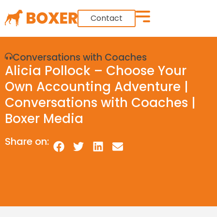
Contact
Conversations with Coaches
Alicia Pollock – Choose Your
Own Accounting Adventure |
Conversations with Coaches |
Boxer Media
Share on: