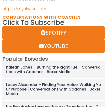
https://royalwise.com
CONVERSATIONS WITH COACHES
Click To Subscribe
SPOTIFY
YOUTUBE
Popular Episodes
Kaleah Jones – Burning the Right Fuel | Conversa
tions with Coaches | Boxer Media
Lacey Alexander – Finding Your Voice, Walking Yo
ur Purpose | Conversations with Coaches | Boxer
Media
Nadine Hack – Lessons From a Grandmother | C