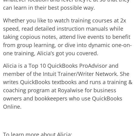
can learn in their best possible way.
Whether you like to watch training courses at 2x
speed, read detailed instruction manuals while
taking copious notes, attend live events to benefit
from group learning, or dive into dynamic one-on-
one training, Alicia’s got you covered.
Alicia is a Top 10 QuickBooks ProAdvisor and
member of the Intuit Trainer/Writer Network. She
writes QuickBooks textbooks and runs a training &
coaching program at Royalwise for business
owners and bookkeepers who use QuickBooks
Online.
To learn more about Alicia: