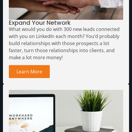
Expand Your Network
What would you do with 300 new leads connected
with you on LinkedIn each month?
You’d probably
build relationships with those prospects a lot
faster, turn those relationships into clients, and
make a lot more money!
Learn More