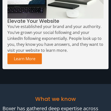
Elevate Your Website
You’ve established your brand and your authority.
You’ve grown your social following and your
LinkedIn following exponentially. People look up to
you, they know you have answers, and they want to
visit your website to learn more.
Learn More
What we know
Boxer has gathered deep expertise across