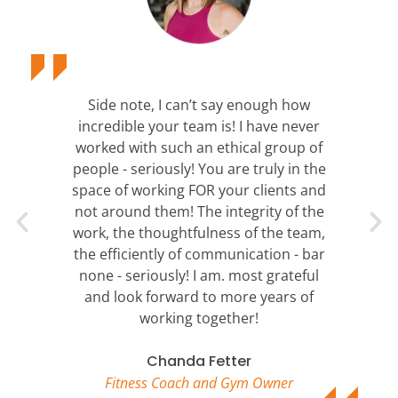
Side note, I can’t say enough how
incredible your team is! I have never
worked with such an ethical group of
people - seriously! You are truly in the
space of working FOR your clients and
not around them! The integrity of the
work, the thoughtfulness of the team,
the efficiently of communication - bar
none - seriously! I am. most grateful
and look forward to more years of
working together!
Chanda Fetter
Fitness Coach and Gym Owner