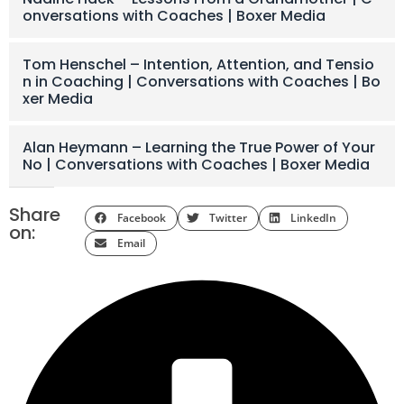
onversations with Coaches | Boxer Media
Tom Henschel – Intention, Attention, and Tensio
n in Coaching | Conversations with Coaches | Bo
xer Media
Alan Heymann – Learning the True Power of Your
No | Conversations with Coaches | Boxer Media
Share
Facebook
Twitter
LinkedIn
on:
Email