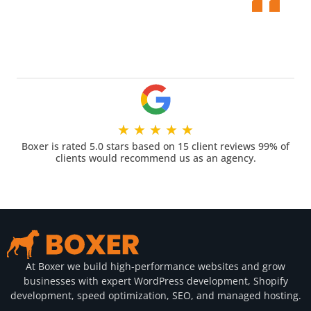
★
★
★
★
★
Boxer is rated 5.0 stars based on 15 client reviews 99% of
clients would recommend us as an agency.
At Boxer we build high-performance websites and grow
businesses with expert WordPress development, Shopify
development, speed optimization, SEO, and managed hosting.