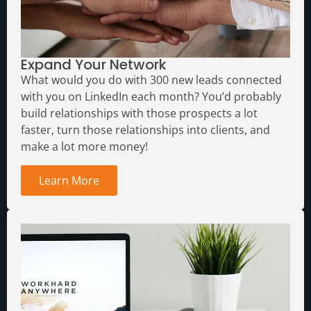
Expand Your Network
What would you do with 300 new leads connected
with you on LinkedIn each month?
You’d probably
build relationships with those prospects a lot
faster, turn those relationships into clients, and
make a lot more money!
Learn More