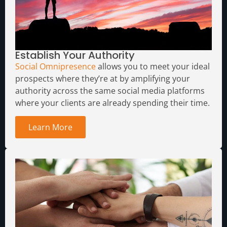
Establish Your Authority
Social Omnipresence
allows you to meet your ideal
prospects where they’re at by amplifying your
authority across the same social media platforms
where your clients are already spending their time.
Learn More