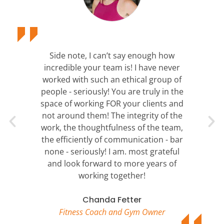
Side note, I can’t say enough how
incredible your team is! I have never
worked with such an ethical group of
people - seriously! You are truly in the
space of working FOR your clients and
not around them! The integrity of the
work, the thoughtfulness of the team,
the efficiently of communication - bar
none - seriously! I am. most grateful
and look forward to more years of
working together!
Chanda Fetter
Fitness Coach and Gym Owner