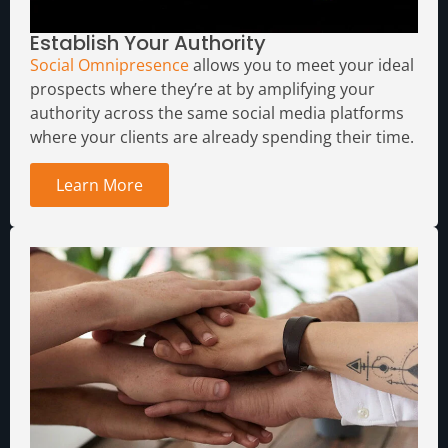
Establish Your Authority
Social Omnipresence
allows you to meet your ideal
prospects where they’re at by amplifying your
authority across the same social media platforms
where your clients are already spending their time.
Learn More