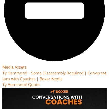
Media Assets
Ty Hammond – Some Disassembly Required | Conversat
ions with Coaches | Boxer Media
Ty Hammond Quote