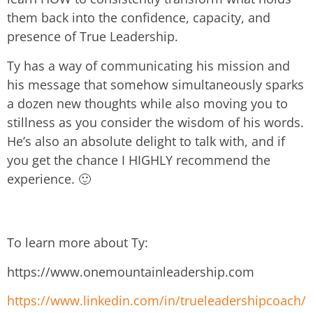
them back into the confidence, capacity, and
presence of True Leadership.
Ty has a way of communicating his mission and
his message that somehow simultaneously sparks
a dozen new thoughts while also moving you to
stillness as you consider the wisdom of his words.
He’s also an absolute delight to talk with, and if
you get the chance I HIGHLY recommend the
experience. 🙂
To learn more about Ty:
https://www.onemountainleadership.com
https://www.linkedin.com/in/trueleadershipcoach/