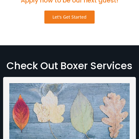
Apply now to be our next guest!
Let's Get Started
Check Out Boxer Services