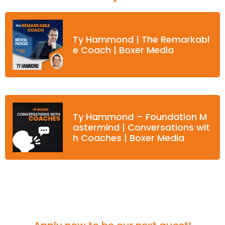
Ty Hammond | The Remarkabl
e Coach | Boxer Media
Ty Hammond – Foundation M
astermind | Conversations wit
h Coaches | Boxer Media
Think you'd be a great fit for the podcast?