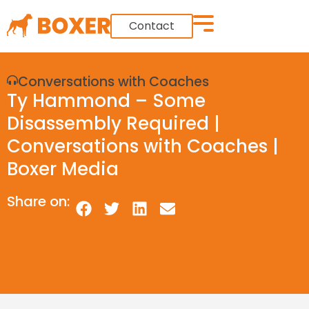
Contact
Conversations with Coaches
Ty Hammond – Some
Disassembly Required |
Conversations with Coaches |
Boxer Media
Share on: