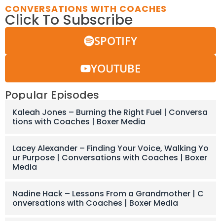
CONVERSATIONS WITH COACHES
Click To Subscribe
SPOTIFY
YOUTUBE
Popular Episodes
Kaleah Jones – Burning the Right Fuel | Conversa
tions with Coaches | Boxer Media
Lacey Alexander – Finding Your Voice, Walking Yo
ur Purpose | Conversations with Coaches | Boxer
Media
Nadine Hack – Lessons From a Grandmother | C
onversations with Coaches | Boxer Media