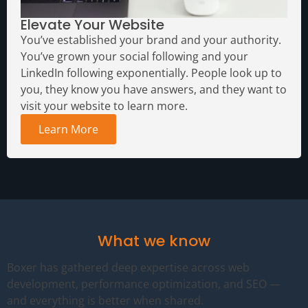
Elevate Your Website
You’ve established your brand and your authority.
You’ve grown your social following and your
LinkedIn following exponentially. People look up to
you, they know you have answers, and they want to
visit your website to learn more.
Learn More
What we know
Boxer has gathered deep expertise across web
development, performance optimization, and SEO —
and everything is better when shared.