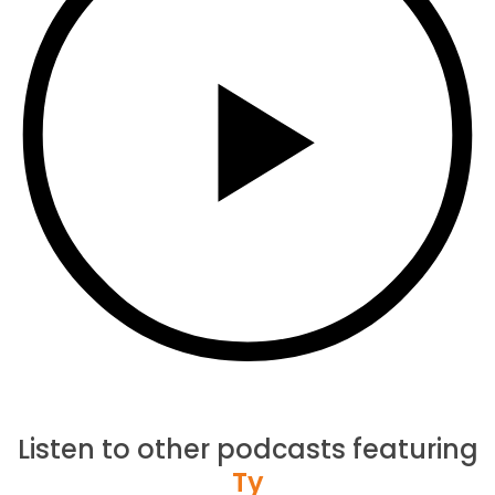
Listen to other podcasts featuring
Ty