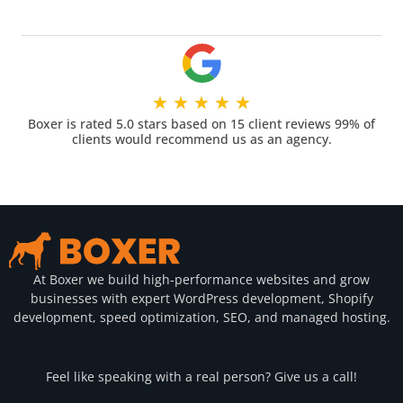
★
★
★
★
★
Boxer is rated 5.0 stars based on 15 client reviews 99% of
clients would recommend us as an agency.
At Boxer we build high-performance websites and grow
businesses with expert WordPress development, Shopify
development, speed optimization, SEO, and managed hosting.
Feel like speaking with a real person? Give us a call!