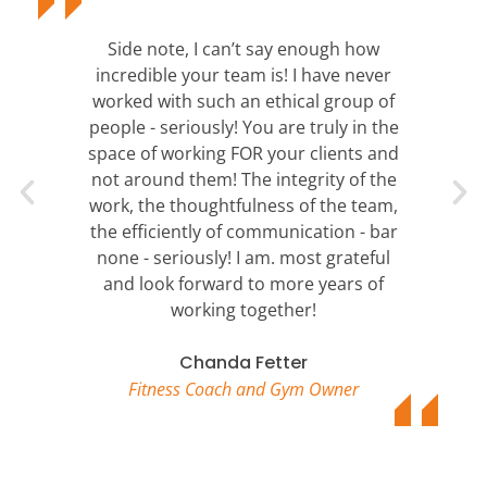
Side note, I can’t say enough how
incredible your team is! I have never
worked with such an ethical group of
people - seriously! You are truly in the
space of working FOR your clients and
not around them! The integrity of the
work, the thoughtfulness of the team,
the efficiently of communication - bar
none - seriously! I am. most grateful
and look forward to more years of
working together!
Chanda Fetter
Fitness Coach and Gym Owner