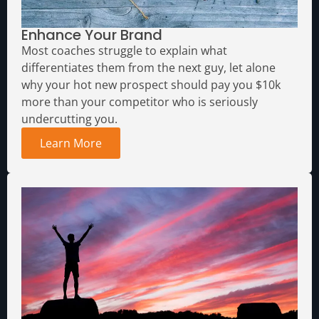
Enhance Your Brand
Most coaches struggle to explain what
differentiates them from the next guy, let alone
why your hot new prospect should pay you $10k
more than your competitor who is seriously
undercutting you.
Learn More