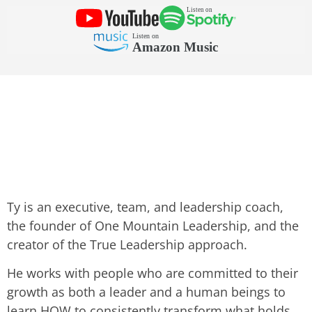
Ty is an executive, team, and leadership coach,
the founder of One Mountain Leadership, and the
creator of the True Leadership approach.
He works with people who are committed to their
growth as both a leader and a human beings to
learn HOW to consistently transform what holds