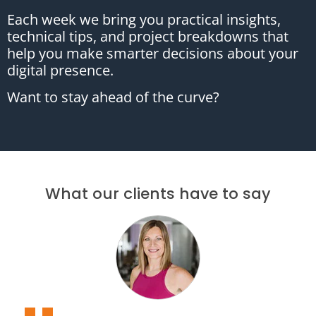
Each week we bring you practical insights,
technical tips, and project breakdowns that
help you make smarter decisions about your
digital presence.
Want to stay ahead of the curve?
What our clients have to say