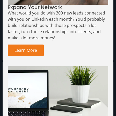
Expand Your Network
What would you do with 300 new leads connected
with you on LinkedIn each month?
You’d probably
build relationships with those prospects a lot
faster, turn those relationships into clients, and
make a lot more money!
Learn More