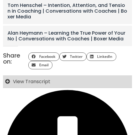
Tom Henschel – Intention, Attention, and Tensio
n in Coaching | Conversations with Coaches | Bo
xer Media
Alan Heymann – Learning the True Power of Your
No | Conversations with Coaches | Boxer Media
Share
Facebook
Twitter
LinkedIn
on:
Email
View Transcript