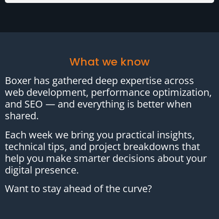
What we know
Boxer has gathered deep expertise across
web development, performance optimization,
and SEO — and everything is better when
shared.
Each week we bring you practical insights,
technical tips, and project breakdowns that
help you make smarter decisions about your
digital presence.
Want to stay ahead of the curve?