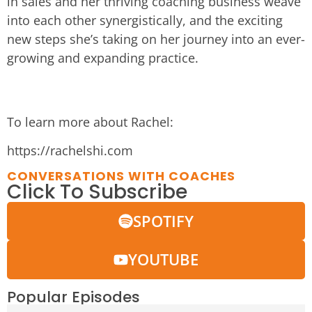
in sales and her thriving coaching business weave
into each other synergistically, and the exciting
new steps she’s taking on her journey into an ever-
growing and expanding practice.
To learn more about Rachel:
https://rachelshi.com
CONVERSATIONS WITH COACHES
Click To Subscribe
SPOTIFY
YOUTUBE
Popular Episodes