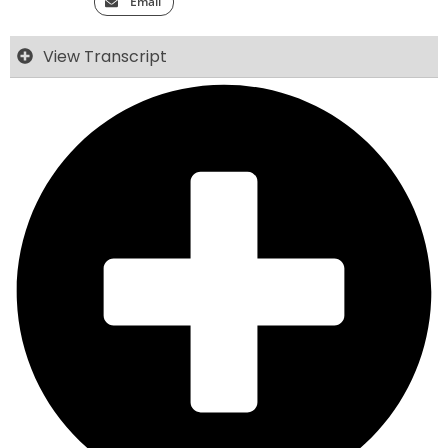
Email
View Transcript