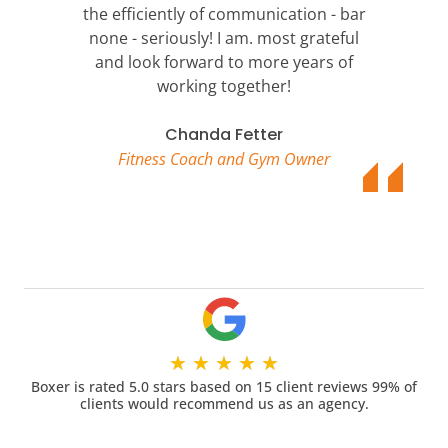
the efficiently of communication - bar
none - seriously! I am. most grateful
and look forward to more years of
working together!
Chanda Fetter
Fitness Coach and Gym Owner
★
★
★
★
★
Boxer is rated 5.0 stars based on 15 client reviews 99% of
clients would recommend us as an agency.