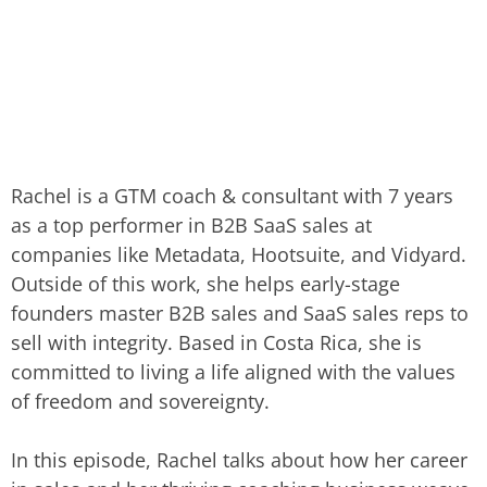
Rachel is a GTM coach & consultant with 7 years
as a top performer in B2B SaaS sales at
companies like Metadata, Hootsuite, and Vidyard.
Outside of this work, she helps early-stage
founders master B2B sales and SaaS sales reps to
sell with integrity. Based in Costa Rica, she is
committed to living a life aligned with the values
of freedom and sovereignty.
In this episode, Rachel talks about how her career