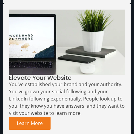
Elevate Your Website
You’ve established your brand and your authority.
You’ve grown your social following and your
LinkedIn following exponentially. People look up to
you, they know you have answers, and they want to
visit your website to learn more.
Learn More