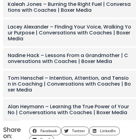
Kaleah Jones – Burning the Right Fuel | Conversa
tions with Coaches | Boxer Media
Lacey Alexander – Finding Your Voice, Walking Yo
ur Purpose | Conversations with Coaches | Boxer
Media
Nadine Hack – Lessons From a Grandmother | C
onversations with Coaches | Boxer Media
Tom Henschel – Intention, Attention, and Tensio
n in Coaching | Conversations with Coaches | Bo
xer Media
Alan Heymann – Learning the True Power of Your
No | Conversations with Coaches | Boxer Media
Share
Facebook
Twitter
LinkedIn
on: