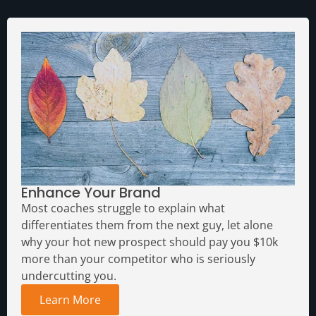
Enhance Your Brand
Most coaches struggle to explain what
differentiates them from the next guy, let alone
why your hot new prospect should pay you $10k
more than your competitor who is seriously
undercutting you.
Learn More