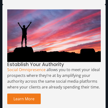
Establish Your Authority
Social Omnipresence
allows you to meet your ideal
prospects where they’re at by amplifying your
authority across the same social media platforms
where your clients are already spending their time.
Learn More