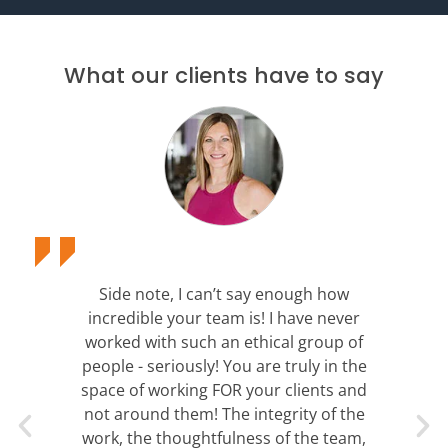
What our clients have to say
Side note, I can’t say enough how
incredible your team is! I have never
worked with such an ethical group of
people - seriously! You are truly in the
space of working FOR your clients and
not around them! The integrity of the
work, the thoughtfulness of the team,