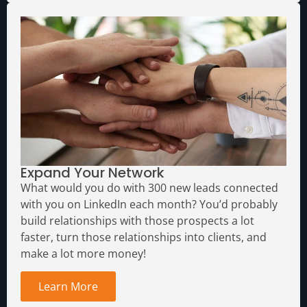
Expand Your Network
What would you do with 300 new leads connected
with you on LinkedIn each month?
You’d probably
build relationships with those prospects a lot
faster, turn those relationships into clients, and
make a lot more money!
Learn More