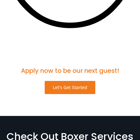
Think you'd be a great fit for the podcast?
Apply now to be our next guest!
Let's Get Started
Check Out Boxer Services