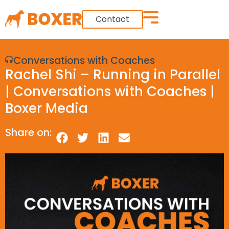
Contact
Conversations with Coaches
Rachel Shi – Running in Parallel
| Conversations with Coaches |
Boxer Media
Share on: