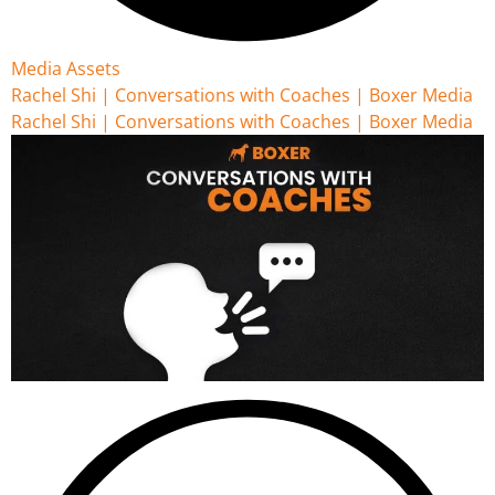
Media Assets
Rachel Shi | Conversations with Coaches | Boxer Media
Rachel Shi | Conversations with Coaches | Boxer Media