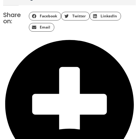
Share
Facebook
Twitter
LinkedIn
on:
Email