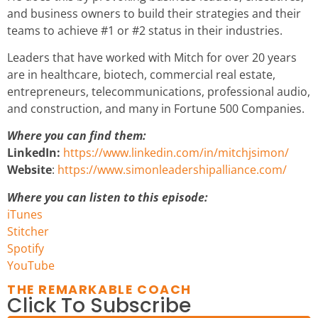
and business owners to build their strategies and their
teams to achieve #1 or #2 status in their industries.
Leaders that have worked with Mitch for over 20 years
are in healthcare, biotech, commercial real estate,
entrepreneurs, telecommunications, professional audio,
and construction, and many in Fortune 500 Companies.
Where you can find them:
LinkedIn:
https://www.linkedin.com/in/mitchjsimon/
Website
:
https://www.simonleadershipalliance.com/
Where you can listen to this episode:
iTunes
Stitcher
Spotify
YouTube
THE REMARKABLE COACH
Click To Subscribe