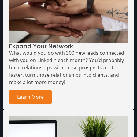
Expand Your Network
What would you do with 300 new leads connected
with you on LinkedIn each month?
You’d probably
build relationships with those prospects a lot
faster, turn those relationships into clients, and
make a lot more money!
Learn More