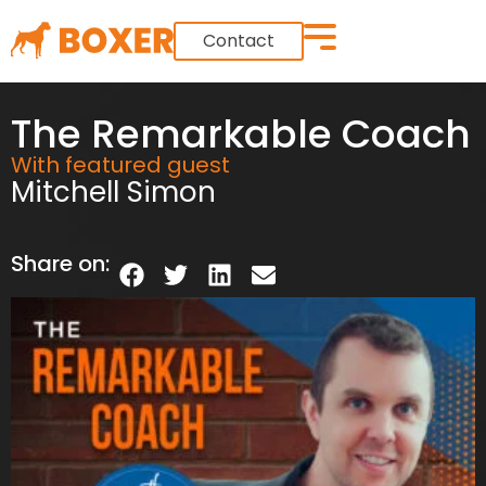
Contact
The Remarkable Coach
With featured guest
Mitchell Simon
Share on: