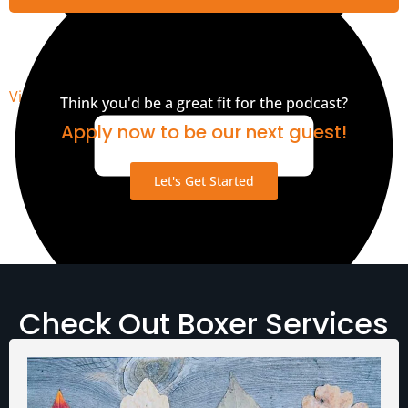
View Transcript
Think you'd be a great fit for the podcast?
Apply now to be our next guest!
Let's Get Started
Check Out Boxer Services
Media Assets