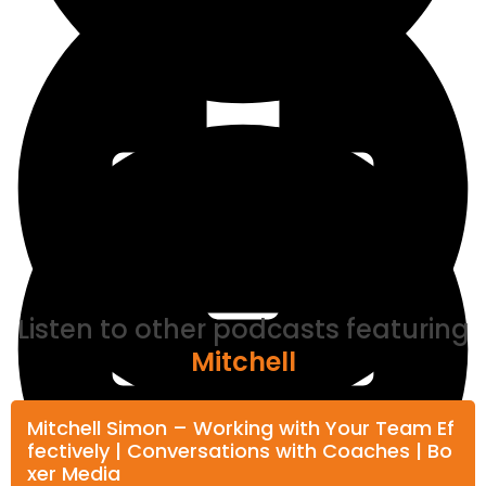
Listen to other podcasts featuring
Mitchell
Mitchell Simon – Working with Your Team Ef
fectively | Conversations with Coaches | Bo
xer Media