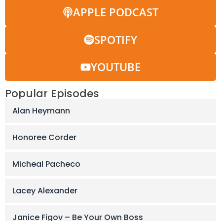
APPLE PODCAST
SPOTIFY
YOUTUBE
Popular Episodes
Alan Heymann
Honoree Corder
Micheal Pacheco
Lacey Alexander
Janice Figov – Be Your Own Boss