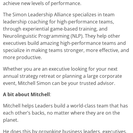
achieve new levels of performance.
The Simon Leadership Alliance specializes in team
leadership coaching for high-performance teams,
through experiential game-based training, and
Neurolinguistic Programming (NLP). They help other
executives build amazing high-performance teams and
specialize in making teams stronger, more effective, and
more productive.
Whether you are an executive looking for your next
annual strategy retreat or planning a large corporate
event, Mitchell Simon can be your trusted advisor.
A bit about Mitchell
:
Mitchell helps Leaders build a world-class team that has
each other’s backs, no matter where they are on the
planet.
He does this by provoking business leaders, executives,