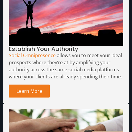
Establish Your Authority
Social Omnipresence
allows you to meet your ideal
prospects where they’re at by amplifying your
authority across the same social media platforms
where your clients are already spending their time.
Learn More