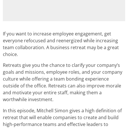
If you want to increase employee engagement, get
everyone refocused and reenergized while increasing
team collaboration. A business retreat may be a great
choice.
Retreats give you the chance to clarify your company’s
goals and missions, employee roles, and your company
culture while offering a team bonding experience
outside of the office. Retreats can also improve morale
and motivate your entire staff, making them a
worthwhile investment.
In this episode, Mitchell Simon gives a high definition of
retreat that will enable companies to create and build
high-performance teams and effective leaders to