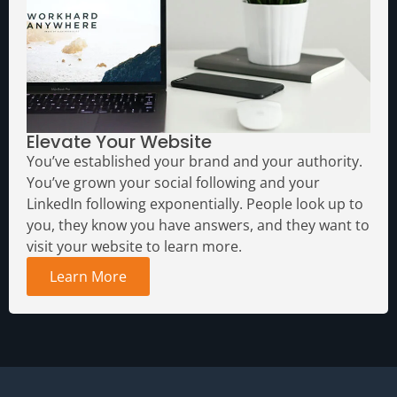
Elevate Your Website
You’ve established your brand and your authority.
You’ve grown your social following and your
LinkedIn following exponentially. People look up to
you, they know you have answers, and they want to
visit your website to learn more.
Learn More