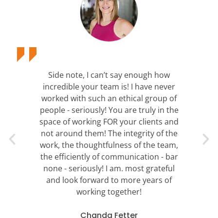
Side note, I can’t say enough how
incredible your team is! I have never
worked with such an ethical group of
people - seriously! You are truly in the
space of working FOR your clients and
not around them! The integrity of the
work, the thoughtfulness of the team,
the efficiently of communication - bar
none - seriously! I am. most grateful
and look forward to more years of
working together!
Chanda Fetter