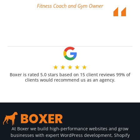
Fitness Coach and Gym Owner
★
★
★
★
★
Boxer is rated 5.0 stars based on 15 client reviews 99% of
clients would recommend us as an agency.
At Boxer we build high-performance websites and grow
businesses with expert WordPress development, Shopify