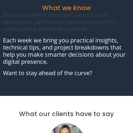
What we know
Boxer has gathered deep expertise across web
development, performance optimization, and SEO —
and everything is better when shared.
Each week we bring you practical insights,
technical tips, and project breakdowns that
help you make smarter decisions about your
digital presence.
Want to stay ahead of the curve?
What our clients have to say