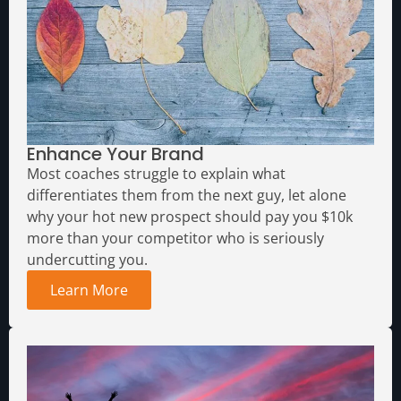
Enhance Your Brand
Most coaches struggle to explain what
differentiates them from the next guy, let alone
why your hot new prospect should pay you $10k
more than your competitor who is seriously
undercutting you.
Learn More