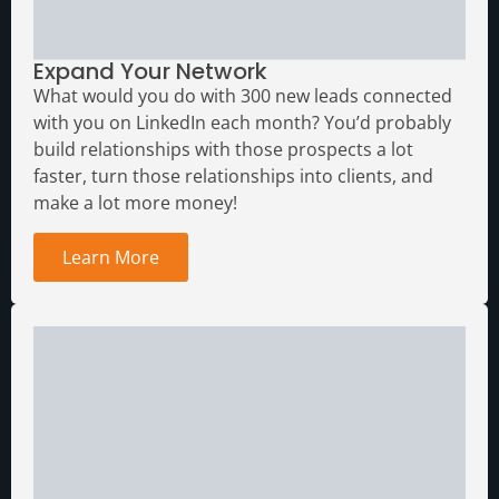
Expand Your Network
What would you do with 300 new leads connected
with you on LinkedIn each month?
You’d probably
build relationships with those prospects a lot
faster, turn those relationships into clients, and
make a lot more money!
Learn More