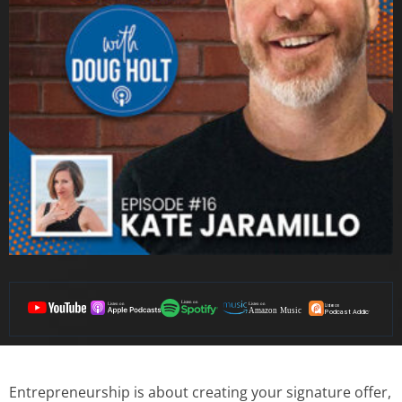
Entrepreneurship is about creating your signature offer,