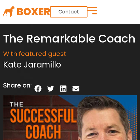
Contact
The Remarkable Coach
With featured guest
Kate Jaramillo
Share on: