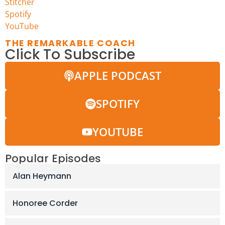
Stitcher
Spotify
Y
ouTube
THE REMARKABLE COACH
Click To Subscribe
APPLE PODCAST
SPOTIFY
YOUTUBE
Popular Episodes
Alan Heymann
Honoree Corder