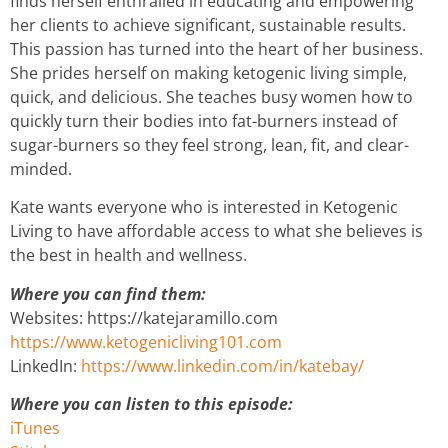
finds herself enthralled in educating and empowering
her clients to achieve significant, sustainable results.
This passion has turned into the heart of her business.
She prides herself on making ketogenic living simple,
quick, and delicious. She teaches busy women how to
quickly turn their bodies into fat-burners instead of
sugar-burners so they feel strong, lean, fit, and clear-
minded.
Kate wants everyone who is interested in Ketogenic
Living to have affordable access to what she believes is
the best in health and wellness.
Where you can find them:
Websites: https://katejaramillo.com
https://www.ketogenicliving101.com
LinkedIn:
https://www.linkedin.com/in/katebay/
Where you can listen to this episode:
iTunes