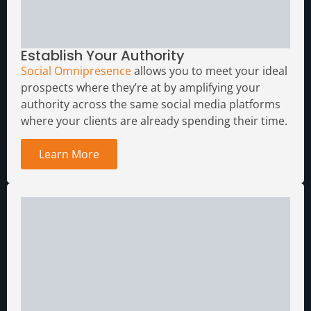
Establish Your Authority
Social Omnipresence
allows you to meet your ideal
prospects where they’re at by amplifying your
authority across the same social media platforms
where your clients are already spending their time.
Learn More