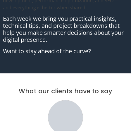
development, performance optimization, and SEO —
and everything is better when shared.
Each week we bring you practical insights,
technical tips, and project breakdowns that
help you make smarter decisions about your
digital presence.
Want to stay ahead of the curve?
What our clients have to say