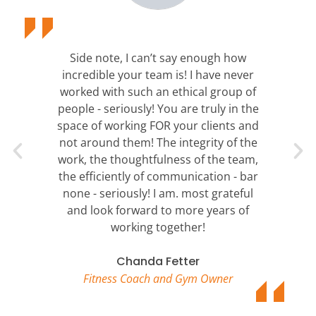
Side note, I can’t say enough how
incredible your team is! I have never
worked with such an ethical group of
people - seriously! You are truly in the
space of working FOR your clients and
not around them! The integrity of the
work, the thoughtfulness of the team,
the efficiently of communication - bar
none - seriously! I am. most grateful
and look forward to more years of
working together!
Chanda Fetter
Fitness Coach and Gym Owner