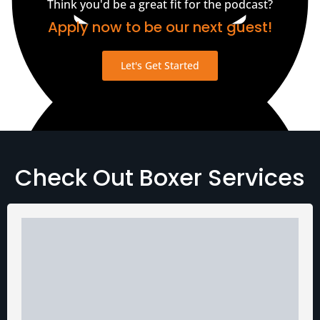
Think you'd be a great fit for the podcast?
Apply now to be our next guest!
Let's Get Started
View Transcript
Check Out Boxer Services