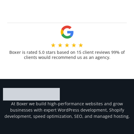
★
★
★
★
★
Boxer is rated 5.0 stars based on 15 client reviews 99% of
clients would recommend us as an agency.
At Boxer we build high-performance websites and grow
businesses with expert WordPress development, Shopify
development, speed optimization, SEO, and managed hosting.