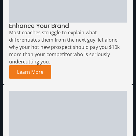
Media Assets
Enhance Your Brand
Most coaches struggle to explain what
differentiates them from the next guy, let alone
why your hot new prospect should pay you $10k
more than your competitor who is seriously
undercutting you.
Learn More