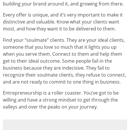
building your brand around it, and growing from there.
Every offer is unique, and it’s very important to make it
distinctive and valuable. Know what your clients want
most, and how they want it to be delivered to them.
Find your “soulmate” clients. They are your ideal clients,
someone that you love so much that it lights you up
when you serve them. Connect to them and help them
get to their ideal outcome. Some people fail in the
business because they are indecisive. They fail to
recognize their soulmate clients, they refuse to connect,
and are not ready to commit to one thing in business.
Entrepreneurship is a roller coaster. You’ve got to be
willing and have a strong mindset to get through the
valleys and over the peaks on your journey.