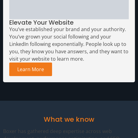
Elevate Your Website
You’ve established your brand and your authority.
You’ve grown your social following and your
LinkedIn following exponentially. People look up to
you, they know you have answers, and they want to
visit your website to learn more.
Learn More
What we know
Boxer has gathered deep expertise across web