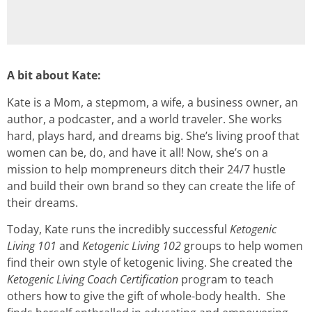
A bit about Kate:
Kate is a Mom, a stepmom, a wife, a business owner, an
author, a podcaster, and a world traveler. She works
hard, plays hard, and dreams big. She’s living proof that
women can be, do, and have it all! Now, she’s on a
mission to help mompreneurs ditch their 24/7 hustle
and build their own brand so they can create the life of
their dreams.
Today, Kate runs the incredibly successful
Ketogenic
Living 101
and
Ketogenic Living 102
groups to help women
find their own style of ketogenic living. She created the
Ketogenic Living Coach Certification
program to teach
others how to give the gift of whole-body health. She