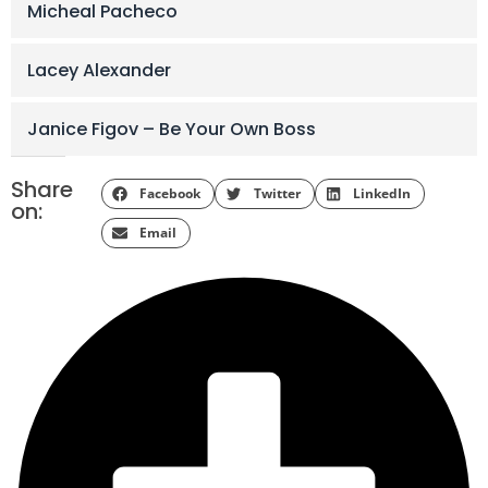
Micheal Pacheco
Lacey Alexander
Janice Figov – Be Your Own Boss
Share
Facebook
Twitter
LinkedIn
on:
Email