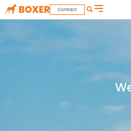
Contact
We 