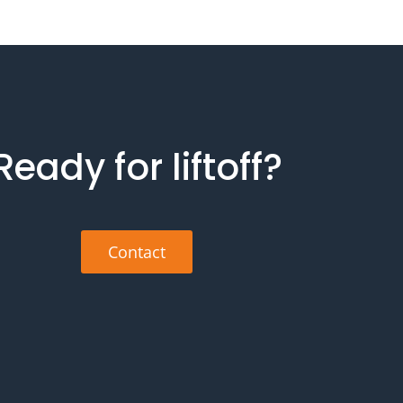
Ready for liftoff?
Contact