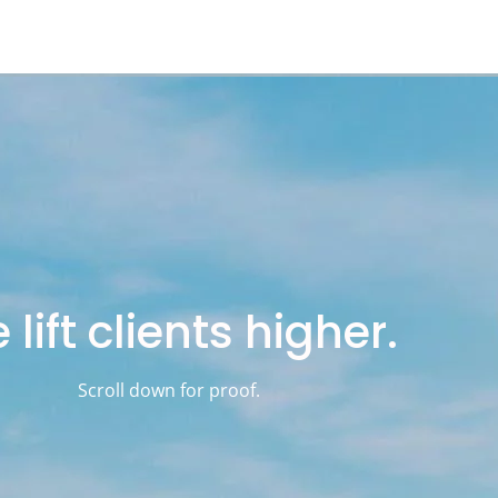
lift clients higher.
Scroll down for proof.