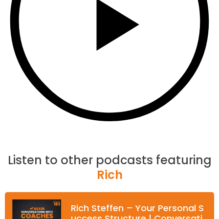
Listen to other podcasts featuring
Rich
Rich Steffen – Your Personal S
uccess Structure | Conversati