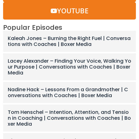
YOUTUBE
Popular Episodes
Kaleah Jones – Burning the Right Fuel | Conversa
tions with Coaches | Boxer Media
Lacey Alexander – Finding Your Voice, Walking Yo
ur Purpose | Conversations with Coaches | Boxer
Media
Nadine Hack – Lessons From a Grandmother | C
onversations with Coaches | Boxer Media
Tom Henschel – Intention, Attention, and Tensio
n in Coaching | Conversations with Coaches | Bo
xer Media