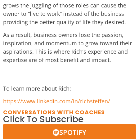
grows the juggling of those roles can cause the
owner to “live to work” instead of the business
providing the better quality of life they desired.
As a result, business owners lose the passion,
inspiration, and momentum to grow toward their
aspirations. This is where Rich’s experience and
expertise are of most benefit and impact.
To learn more about Rich:
https://www.linkedin.com/in/richsteffen/
CONVERSATIONS WITH COACHES
Click To Subscribe
SPOTIFY