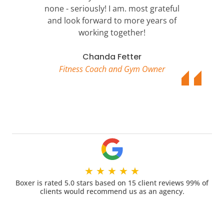
none - seriously! I am. most grateful
and look forward to more years of
working together!
Chanda Fetter
Fitness Coach and Gym Owner
★
★
★
★
★
Boxer is rated 5.0 stars based on 15 client reviews 99% of
clients would recommend us as an agency.