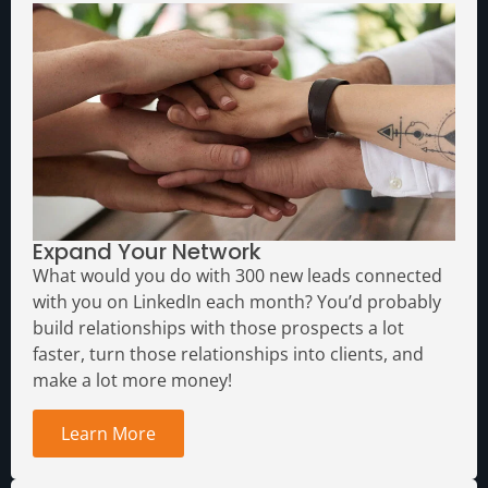
Expand Your Network
What would you do with 300 new leads connected
with you on LinkedIn each month?
You’d probably
build relationships with those prospects a lot
faster, turn those relationships into clients, and
make a lot more money!
Learn More