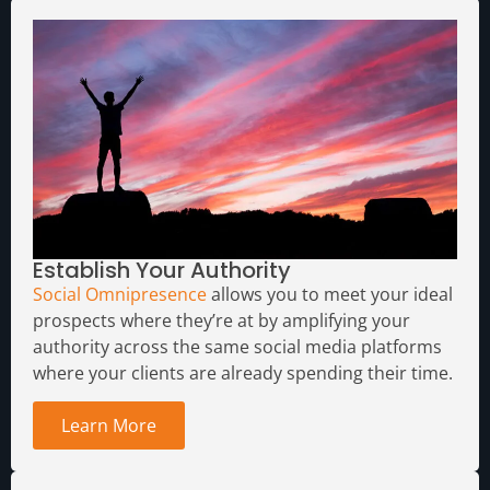
Establish Your Authority
Social Omnipresence
allows you to meet your ideal
prospects where they’re at by amplifying your
authority across the same social media platforms
where your clients are already spending their time.
Learn More