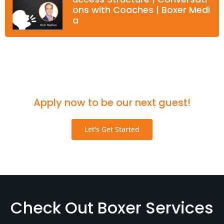
ons with Coaches | Boxer Medi
a
Think you'd be a great fit for the podcast?
Apply now to be our next guest!
Let's Get Started
Check Out Boxer Services