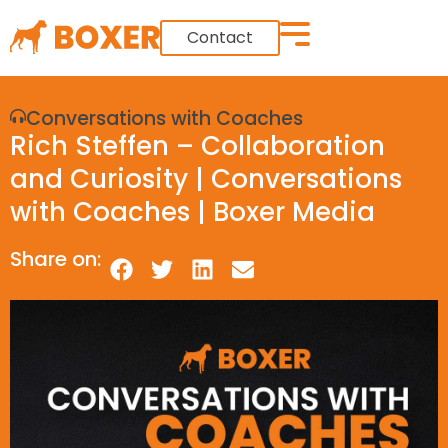
Contact
Conversations with Coaches
Rich Steffen – Collaboration
and Curiosity | Conversations
with Coaches | Boxer Media
Share on: