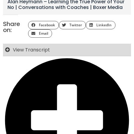
Alan Heymann – Learning the True Power of Your
No | Conversations with Coaches | Boxer Media
Share
Facebook
Twitter
LinkedIn
on:
Email
View Transcript