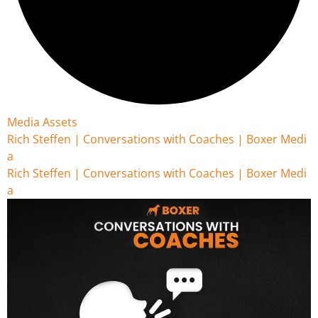
Media Assets
Rich Steffen | Conversations with Coaches | Boxer Medi
a
Rich Steffen | Conversations with Coaches | Boxer Medi
a