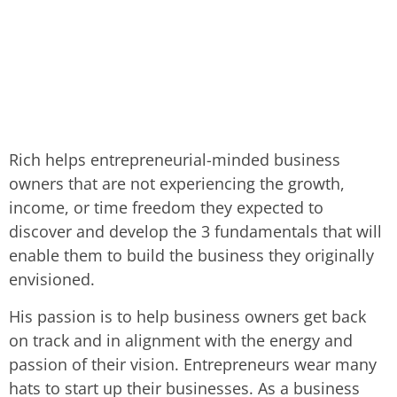
Rich helps entrepreneurial-minded business
owners that are not experiencing the growth,
income, or time freedom they expected to
discover and develop the 3 fundamentals that will
enable them to build the business they originally
envisioned.
His passion is to help business owners get back
on track and in alignment with the energy and
passion of their vision. Entrepreneurs wear many
hats to start up their businesses. As a business