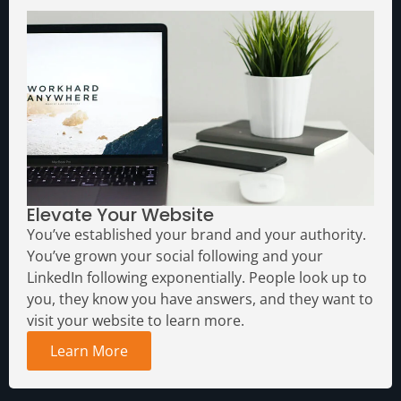
Elevate Your Website
You’ve established your brand and your authority.
You’ve grown your social following and your
LinkedIn following exponentially. People look up to
you, they know you have answers, and they want to
visit your website to learn more.
Learn More