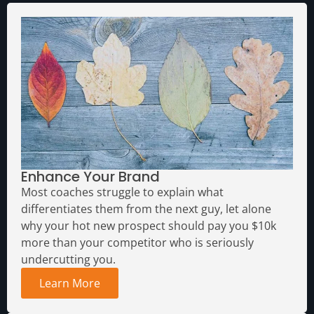
Enhance Your Brand
Most coaches struggle to explain what
differentiates them from the next guy, let alone
why your hot new prospect should pay you $10k
more than your competitor who is seriously
undercutting you.
Learn More