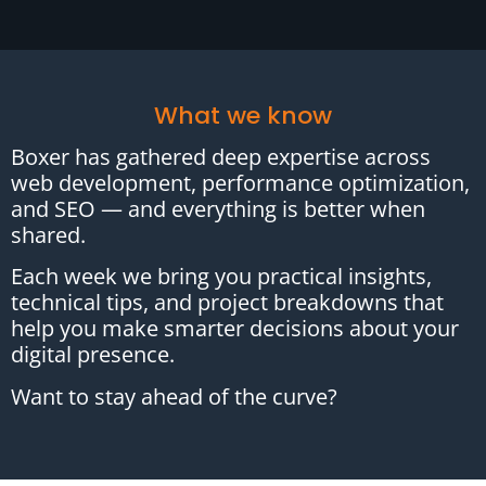
What we know
Boxer has gathered deep expertise across
web development, performance optimization,
and SEO — and everything is better when
shared.
Each week we bring you practical insights,
technical tips, and project breakdowns that
help you make smarter decisions about your
digital presence.
Want to stay ahead of the curve?