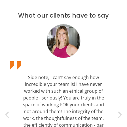
What our clients have to say
Side note, I can’t say enough how
incredible your team is! I have never
worked with such an ethical group of
people - seriously! You are truly in the
space of working FOR your clients and
not around them! The integrity of the
work, the thoughtfulness of the team,
the efficiently of communication - bar