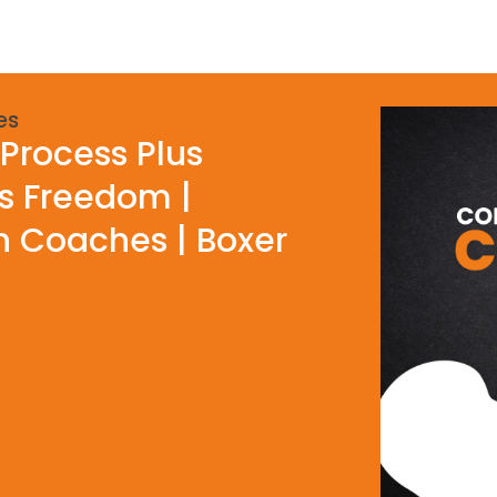
es
Process Plus
ls Freedom |
h Coaches | Boxer