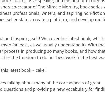
c book coach, TEDx speaker, and the author of dozens
she’s co-creator of The Miracle Morning book series 
ness professionals, writers, and aspiring non-fiction
estseller status, create a platform, and develop mult
l and inspiring self! We cover her latest book, which 
a myth (at least, as we usually understand it). With tha
er process in producing so many books, and how tha
 her the freedom to do her best work in the best wa
this latest book – cake!
ves talking about many of the core aspects of great
od questions and providing a new vocabulary for find