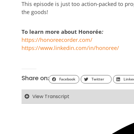
This episode is just too action-packed to prope
the goods!
To learn more about Honorée
:
https://honoreecorder.com/
https://www.linkedin.com/in/honoree/
Share on:
Facebook
Twitter
Linke
View Transcript