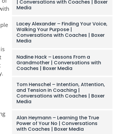
 of
| Conversations with Coaches | Boxer
Media
with
Lacey Alexander – Finding Your Voice,
iple
Walking Your Purpose |
Conversations with Coaches | Boxer
Media
is
Nadine Hack – Lessons From a
t
Grandmother | Conversations with
t
Coaches | Boxer Media
y.
Tom Henschel – Intention, Attention,
and Tension in Coaching |
Conversations with Coaches | Boxer
Media
ing
Alan Heymann – Learning the True
Power of Your No | Conversations
with Coaches | Boxer Media