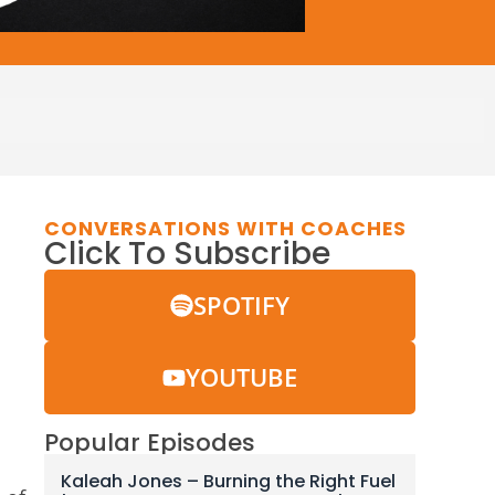
CONVERSATIONS WITH COACHES
Click To Subscribe
SPOTIFY
YOUTUBE
Popular Episodes
Kaleah Jones – Burning the Right Fuel