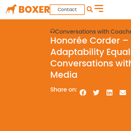
Contact
Conversations with Coach
Honorée Corder – 
Adaptability Equa
Conversations wit
Media
Share on: