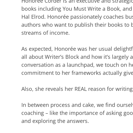
Honorée Corder is an executive and strategi
books including You Must Write a Book, and 
Hal Elrod. Honorée passionately coaches busi
authors who want to publish their books to b
streams of income.
As expected, Honorée was her usual delightfu
all about Writer’s Block and how it’s largely 
conversation as a launchpad, we touch on h
commitment to her frameworks actually gives
Also, she reveals her REAL reason for writing 
In between process and cake, we find oursel
coaching – like the importance of asking go
and exploring the answers.