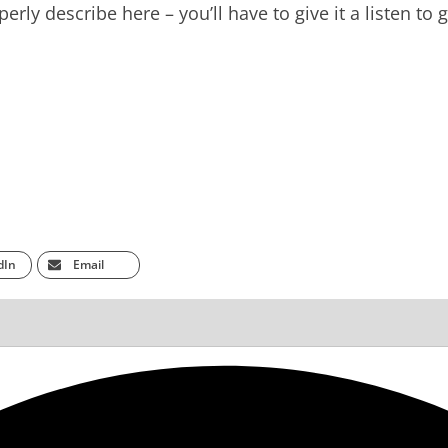
rly describe here – you’ll have to give it a listen to g
dIn
Email