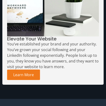
Elevate Your Website
You’ve established your brand and your authority.
You’ve grown your social following and your
LinkedIn following exponentially. People look up to
you, they know you have answers, and they want to
visit your website to learn more.
Learn More