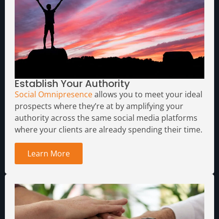
Establish Your Authority
Social Omnipresence
allows you to meet your ideal
prospects where they’re at by amplifying your
authority across the same social media platforms
where your clients are already spending their time.
Learn More