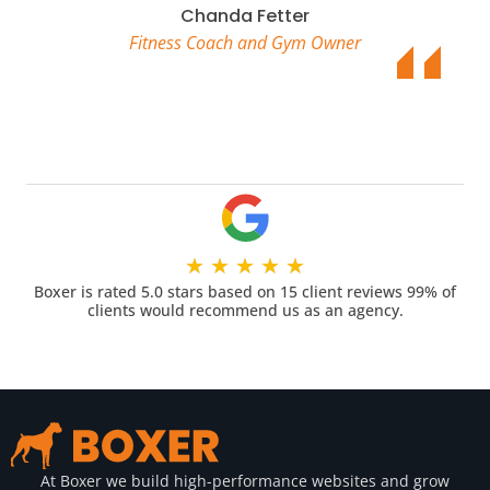
Chanda Fetter
Fitness Coach and Gym Owner
★
★
★
★
★
Boxer is rated 5.0 stars based on 15 client reviews 99% of
clients would recommend us as an agency.
At Boxer we build high-performance websites and grow