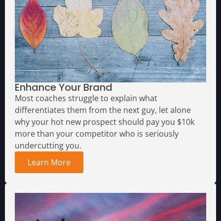
Enhance Your Brand
Most coaches struggle to explain what
differentiates them from the next guy, let alone
why your hot new prospect should pay you $10k
more than your competitor who is seriously
undercutting you.
Learn More