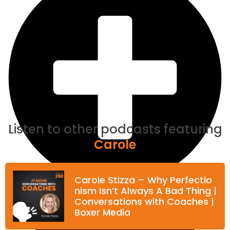
Listen to other podcasts featuring
Carole
Carole Stizza – Why Perfectio
nism Isn’t Always A Bad Thing |
Conversations with Coaches |
Boxer Media