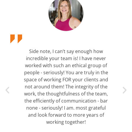
Side note, I can’t say enough how
incredible your team is! I have never
worked with such an ethical group of
people - seriously! You are truly in the
space of working FOR your clients and
not around them! The integrity of the
work, the thoughtfulness of the team,
the efficiently of communication - bar
none - seriously! I am. most grateful
and look forward to more years of
working together!