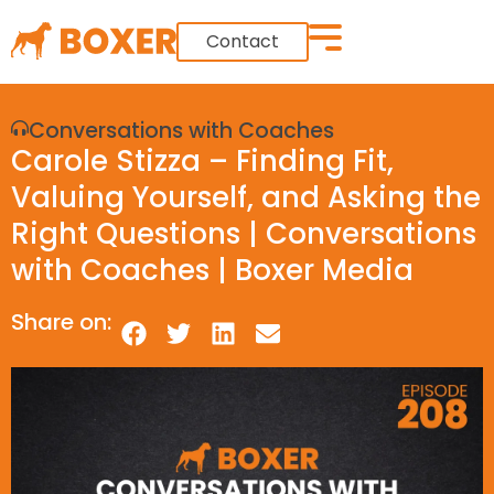
Contact
Conversations with Coaches
Carole Stizza – Finding Fit,
Valuing Yourself, and Asking the
Right Questions | Conversations
with Coaches | Boxer Media
Share on: