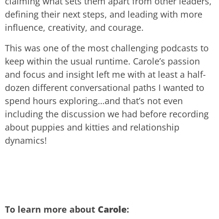
claiming what sets them apart from other leaders,
defining their next steps, and leading with more
influence, creativity, and courage.
This was one of the most challenging podcasts to
keep within the usual runtime. Carole’s passion
and focus and insight left me with at least a half-
dozen different conversational paths I wanted to
spend hours exploring…and that’s not even
including the discussion we had before recording
about puppies and kitties and relationship
dynamics!
To learn more about
Carole
: