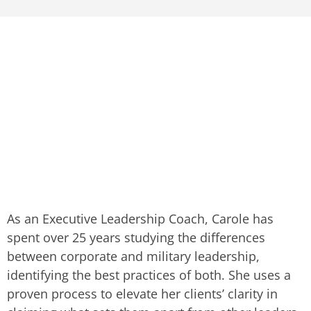
As an Executive Leadership Coach, Carole has
spent over 25 years studying the differences
between corporate and military leadership,
identifying the best practices of both. She uses a
proven process to elevate her clients’ clarity in