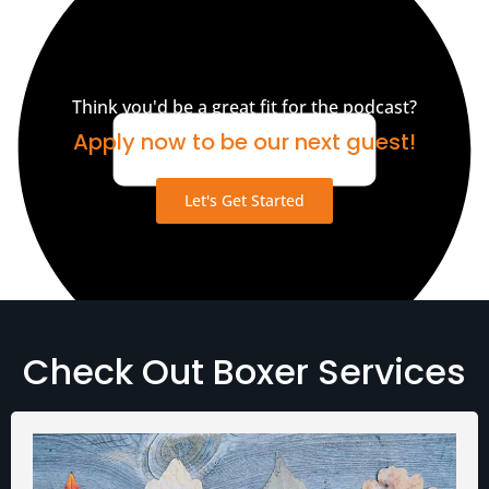
Think you'd be a great fit for the podcast?
Apply now to be our next guest!
Let's Get Started
Check Out Boxer Services
Media Assets