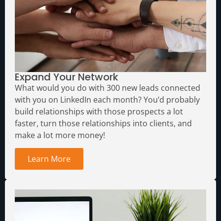
Expand Your Network
What would you do with 300 new leads connected
with you on LinkedIn each month?
You’d probably
build relationships with those prospects a lot
faster, turn those relationships into clients, and
make a lot more money!
Learn More