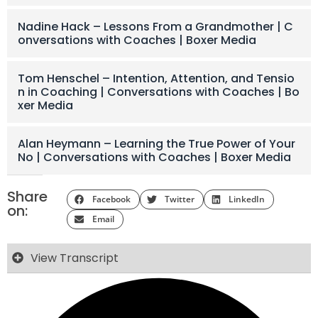
Nadine Hack – Lessons From a Grandmother | C
onversations with Coaches | Boxer Media
Tom Henschel – Intention, Attention, and Tensio
n in Coaching | Conversations with Coaches | Bo
xer Media
Alan Heymann – Learning the True Power of Your
No | Conversations with Coaches | Boxer Media
Share
Facebook
Twitter
LinkedIn
on:
Email
View Transcript