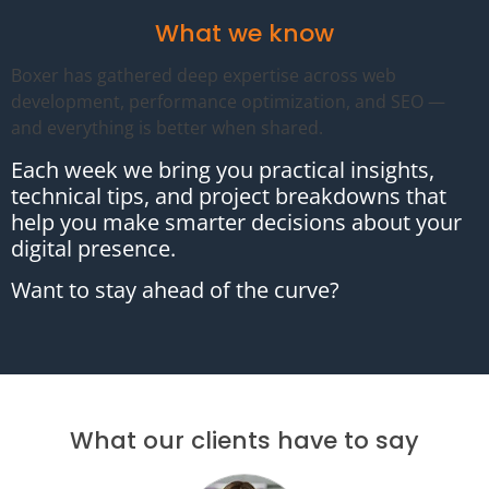
What we know
Boxer has gathered deep expertise across web
development, performance optimization, and SEO —
and everything is better when shared.
Each week we bring you practical insights,
technical tips, and project breakdowns that
help you make smarter decisions about your
digital presence.
Want to stay ahead of the curve?
What our clients have to say