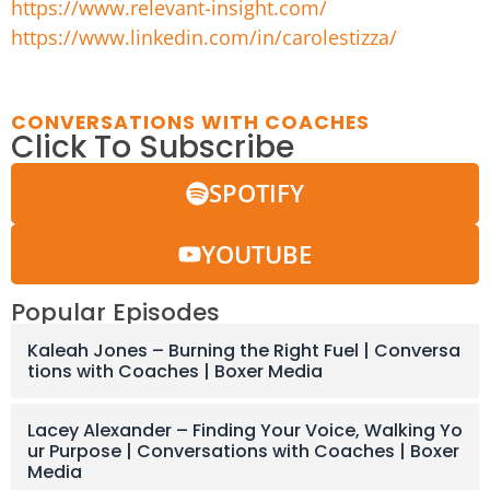
https://www.relevant-insight.com/
https://www.linkedin.com/in/carolestizza/
CONVERSATIONS WITH COACHES
Click To Subscribe
SPOTIFY
YOUTUBE
Popular Episodes
Kaleah Jones – Burning the Right Fuel | Conversa
tions with Coaches | Boxer Media
Lacey Alexander – Finding Your Voice, Walking Yo
ur Purpose | Conversations with Coaches | Boxer
Media